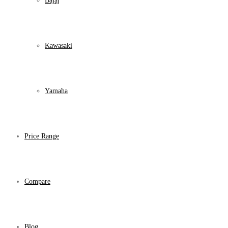
Bajaj
Kawasaki
Yamaha
Price Range
Compare
Blog