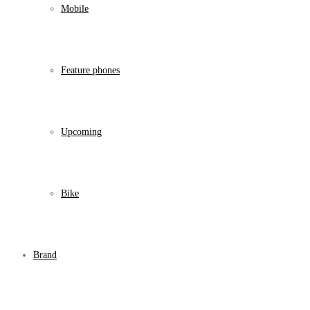
Mobile
Feature phones
Upcoming
Bike
Brand