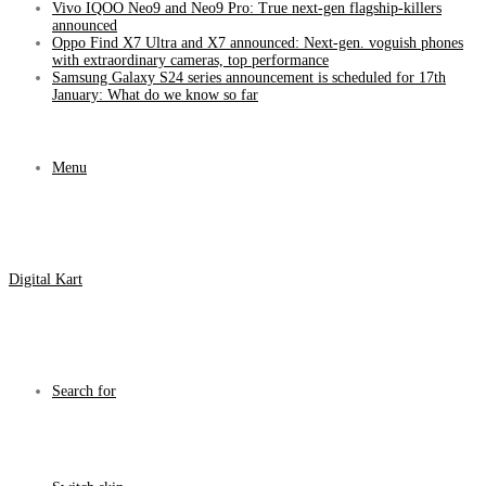
Vivo IQOO Neo9 and Neo9 Pro: True next-gen flagship-killers
announced
Oppo Find X7 Ultra and X7 announced: Next-gen. voguish phones
with extraordinary cameras, top performance
Samsung Galaxy S24 series announcement is scheduled for 17th
January: What do we know so far
Menu
Digital Kart
Search for