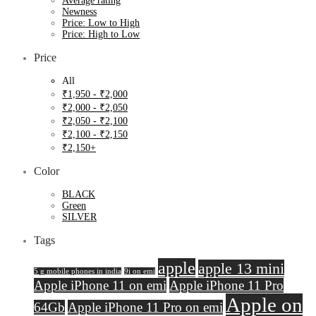
Average rating
Newness
Price: Low to High
Price: High to Low
Price
All
₹
1,950
-
₹
2,000
₹
2,000
-
₹
2,050
₹
2,050
-
₹
2,100
₹
2,100
-
₹
2,150
₹
2,150
+
Color
BLACK
Green
SILVER
Tags
apple
apple 13 mini
5 g mobile phones in india
9i on emi
Apple iPhone 11 on emi
Apple iPhone 11 Pro
Apple on
64Gb
Apple iPhone 11 Pro on emi