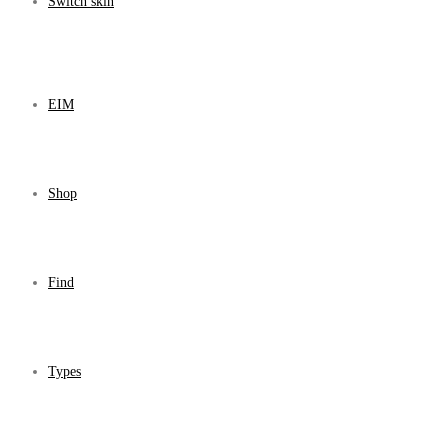
Switch skin
EIM
Shop
Find
Types