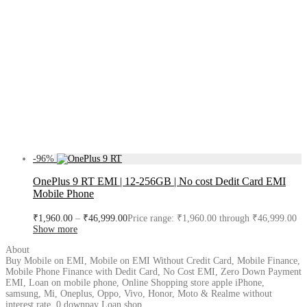
-
96
%
OnePlus 9 RT EMI | 12-256GB | No cost Dedit Card EMI
Mobile Phone
₹
1,960.00
–
₹
46,999.00
Price range: ₹1,960.00 through ₹46,999.00
Show more
About
Buy Mobile on EMI, Mobile on EMI Without Credit Card, Mobile Finance,
Mobile Phone Finance with Dedit Card, No Cost EMI, Zero Down Payment
EMI, Loan on mobile phone, Online Shopping store apple iPhone,
samsung, Mi, Oneplus, Oppo, Vivo, Honor, Moto & Realme without
interest rate, 0 downpay Loan shop.