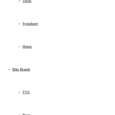
Tecno
Symphony
Honor
Bike Brands
TVS