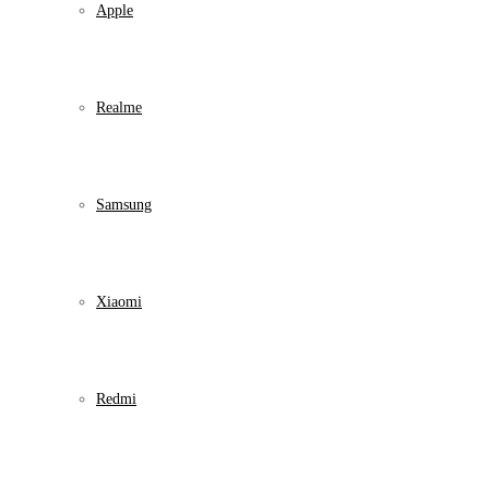
Apple
Realme
Samsung
Xiaomi
Redmi