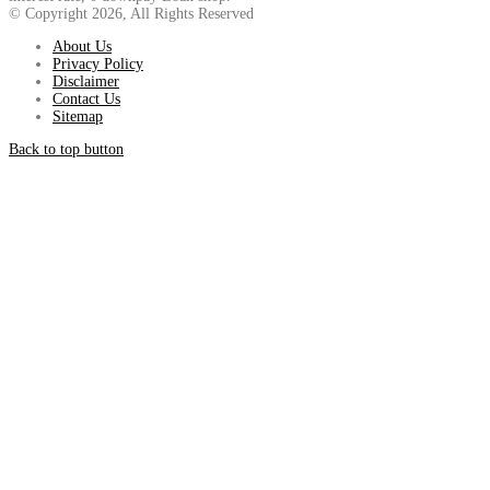
© Copyright 2026, All Rights Reserved
About Us
Privacy Policy
Disclaimer
Contact Us
Sitemap
Back to top button