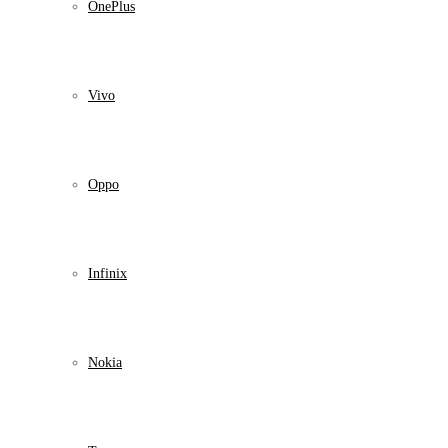
OnePlus
Vivo
Oppo
Infinix
Nokia