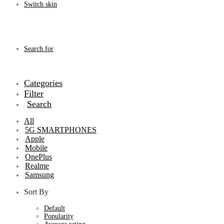
Switch skin
Search for
Categories
Filter
Search
⁄
All
5G SMARTPHONES
⁄
Apple
⁄
Mobile
⁄
OnePlus
⁄
Realme
⁄
Samsung
⁄
Sort By
Default
Popularity