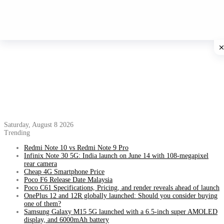
Saturday, August 8 2026
Trending
Redmi Note 10 vs Redmi Note 9 Pro
Infinix Note 30 5G: India launch on June 14 with 108-megapixel
rear camera
Cheap 4G Smartphone Price
Poco F6 Release Date Malaysia
Poco C61 Specifications, Pricing, and render reveals ahead of launch
OnePlus 12 and 12R globally launched: Should you consider buying
one of them?
Samsung Galaxy M15 5G launched with a 6.5-inch super AMOLED
display, and 6000mAh battery