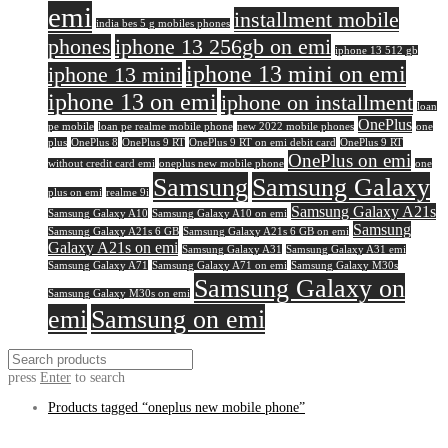
emi
installment mobile
india bes 5 g mobiles phones
phones
iphone 13 256gb on emi
iphone 13 512 gb
iphone 13 mini on emi
iphone 13 mini
iphone 13 on emi
iphone on installment
loan
OnePlus
pe mobile
loan pe realme mobile phone
new 2022 mobile phones
one
plus
OnePlus 8
OnePlus 9 RT
OnePlus 9 RT on emi debit card
OnePlus 9 RT
OnePlus on emi
without credit card emi
oneplus new mobile phone
one
Samsung
Samsung Galaxy
plus on emi
realme 9i
Samsung Galaxy A21s
Samsung Galaxy A10
Samsung Galaxy A10 on emi
Samsung
Samsung Galaxy A21s 6 GB
Samsung Galaxy A21s 6 GB on emi
Galaxy A21s on emi
Samsung Galaxy A31
Samsung Galaxy A31 emi
Samsung Galaxy A71
Samsung Galaxy A71 on emi
Samsung Galaxy M30s
Samsung Galaxy on
Samsung Galaxy M30s on emi
emi
Samsung on emi
press
Enter
to search
Products tagged
“oneplus new mobile phone”