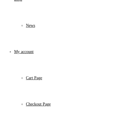
News
My account
Cart Page
Checkout Page