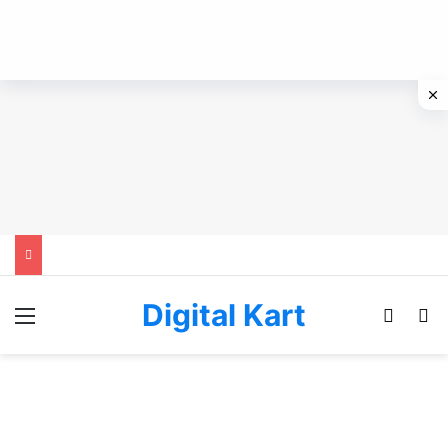
Digital Kart
Menu
Switch
Se