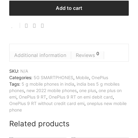
Add to cart
0
Additional information
Reviews
SKU:
N/A
Categories:
5G SMARTPHONES
,
Mobile
,
OnePlus
Tags:
5 g mobile phones in india
,
india bes 5 g mobiles
phones
,
new 2022 mobile phones
,
one plus
,
one plus on
emi
,
OnePlus 9 RT
,
OnePlus 9 RT on emi debit card
,
OnePlus 9 RT without credit card emi
,
oneplus new mobile
phone
Related products