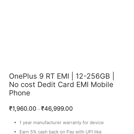
OnePlus 9 RT EMI | 12-256GB |
No cost Dedit Card EMI Mobile
Phone
Price
₹
1,960.00
₹
46,999.00
–
range:
₹1,960.00
through
1 year manufacturer warranty for device
₹46,999.00
Earn 5% cash back on Pay with UPI like