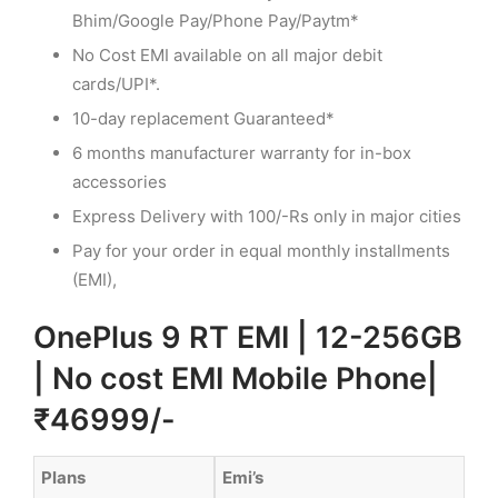
Bhim/Google Pay/Phone Pay/Paytm*
No Cost EMI available on all major debit
cards/UPI*.
10-day replacement Guaranteed*
6 months manufacturer warranty for in-box
accessories
Express Delivery with 100/-Rs only in major cities
Pay for your order in equal monthly installments
(EMI),
OnePlus 9 RT EMI | 12-256GB
| No cost EMI Mobile Phone|
₹46999/-
Plans
Emi’s