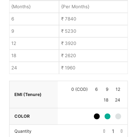
{Months}
{Per Months}
6
₹ 7840
9
₹ 5230
12
₹ 3920
18
₹ 2620
24
₹ 1960
0 (COD)
6
9
12
EMI (Tenure)
18
24
COLOR
Quantity