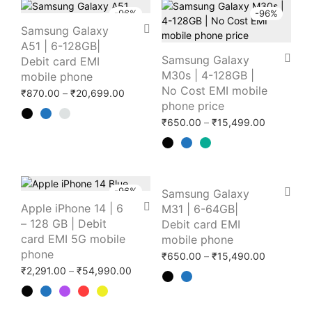
-
96
%
-
96
%
Samsung Galaxy
A51 | 6-128GB|
Samsung Galaxy
Debit card EMI
M30s | 4-128GB |
mobile phone
No Cost EMI mobile
Price range: ₹870.00 through ₹20,699.0
₹
870.00
–
₹
20,699.00
phone price
Price ran
₹
650.00
–
₹
15,499.00
-
96
%
-
96
%
Samsung Galaxy
Apple iPhone 14 | 6
M31 | 6-64GB|
– 128 GB | Debit
Debit card EMI
card EMI 5G mobile
mobile phone
phone
Price ran
₹
650.00
–
₹
15,490.00
Price range: ₹2,291.00 through ₹54,99
₹
2,291.00
–
₹
54,990.00