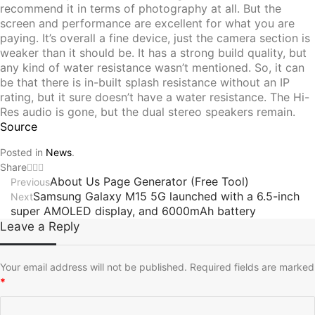
recommend it in terms of photography at all. But the
screen and performance are excellent for what you are
paying. It’s overall a fine device, just the camera section is
weaker than it should be. It has a strong build quality, but
any kind of water resistance wasn’t mentioned. So, it can
be that there is in-built splash resistance without an IP
rating, but it sure doesn’t have a water resistance. The Hi-
Res audio is gone, but the dual stereo speakers remain.
Source
Posted in
News
.
Share
About Us Page Generator (Free Tool)
Previous
Samsung Galaxy M15 5G launched with a 6.5-inch
Next
super AMOLED display, and 6000mAh battery
Leave a Reply
Your email address will not be published.
Required fields are marked
*
C