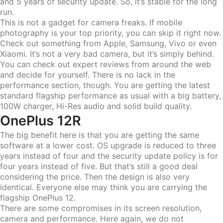
and 5 years of security update. So, it’s stable for the long
run.
This is not a gadget for camera freaks. If mobile
photography is your top priority, you can skip it right now.
Check out something from Apple, Samsung, Vivo or even
Xiaomi. It’s not a very bad camera, but it’s simply behind.
You can check out expert reviews from around the web
and decide for yourself. There is no lack in the
performance section, though. You are getting the latest
standard flagship performance as usual with a big battery,
100W charger, Hi-Res audio and solid build quality.
OnePlus 12R
The big benefit here is that you are getting the same
software at a lower cost. OS upgrade is reduced to three
years instead of four and the security update policy is for
four years instead of five. But that’s still a good deal
considering the price. Then the design is also very
identical. Everyone else may think you are carrying the
flagship OnePlus 12.
There are some compromises in its screen resolution,
camera and performance. Here again, we do not