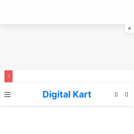
Digital Kart
Menu
Switch
Se