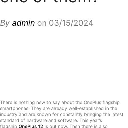
By
admin
on 03/15/2024
There is nothing new to say about the OnePlus flagship
smartphones. They are already well-established in the
industry and are known for constantly bringing the latest
standard of hardware and software. This year’s
flagship
OnePlus 12
is out now. Then there is also