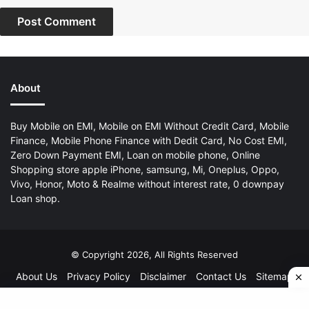
About
Buy Mobile on EMI, Mobile on EMI Without Credit Card, Mobile
Finance, Mobile Phone Finance with Dedit Card, No Cost EMI,
Zero Down Payment EMI, Loan on mobile phone, Online
Shopping store apple iPhone, samsung, Mi, Oneplus, Oppo,
Vivo, Honor, Moto & Realme without interest rate, 0 downpay
Loan shop.
© Copyright 2026, All Rights Reserved
About Us
Privacy Policy
Disclaimer
Contact Us
Sitemap