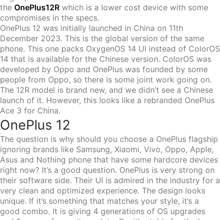
the
OnePlus12R
which is a lower cost device with some
compromises in the specs.
OnePlus 12 was initially launched in China on 11th
December 2023. This is the global version of the same
phone. This one packs OxygenOS 14 UI instead of ColorOS
14 that is available for the Chinese version. ColorOS was
developed by Oppo and OnePlus was founded by some
people from Oppo, so there is some joint work going on.
The 12R model is brand new, and we didn’t see a Chinese
launch of it. However, this looks like a rebranded OnePlus
Ace 3 for China.
OnePlus 12
The question is why should you choose a OnePlus flagship
ignoring brands like Samsung, Xiaomi, Vivo, Oppo, Apple,
Asus and Nothing phone that have some hardcore devices
right now? It’s a good question. OnePlus is very strong on
their software side. Their UI is admired in the industry for a
very clean and optimized experience. The design looks
unique. If it’s something that matches your style, it’s a
good combo. It is giving 4 generations of OS upgrades