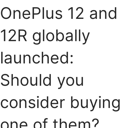
OnePlus 12 and
12R globally
launched:
Should you
consider buying
one of them?