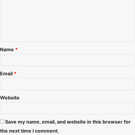
o
m
m
e
n
Name
*
t
*
Email
*
Website
Save my name, email, and website in this browser for
the next time I comment.