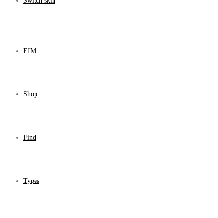
Switch skin
EIM
Shop
Find
Types