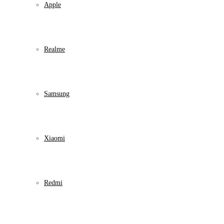
Apple
Realme
Samsung
Xiaomi
Redmi