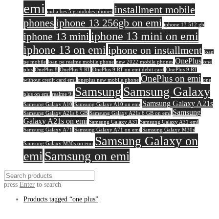
emi
installment mobile
india bes 5 g mobiles phones
phones
iphone 13 256gb on emi
iphone 13 512 gb
iphone 13 mini on emi
iphone 13 mini
iphone 13 on emi
iphone on installment
loan
OnePlus
pe mobile
loan pe realme mobile phone
new 2022 mobile phones
one
plus
OnePlus 8
OnePlus 9 RT
OnePlus 9 RT on emi debit card
OnePlus 9 RT
OnePlus on emi
without credit card emi
oneplus new mobile phone
one
Samsung
Samsung Galaxy
plus on emi
realme 9i
Samsung Galaxy A21s
Samsung Galaxy A10
Samsung Galaxy A10 on emi
Samsung
Samsung Galaxy A21s 6 GB
Samsung Galaxy A21s 6 GB on emi
Galaxy A21s on emi
Samsung Galaxy A31
Samsung Galaxy A31 emi
Samsung Galaxy A71
Samsung Galaxy A71 on emi
Samsung Galaxy M30s
Samsung Galaxy on
Samsung Galaxy M30s on emi
emi
Samsung on emi
press
Enter
to search
Products tagged
“one plus”