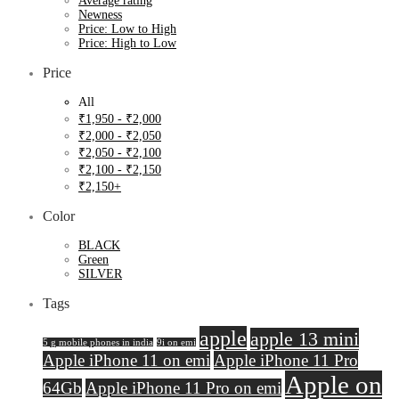
Average rating
Newness
Price: Low to High
Price: High to Low
Price
All
₹
1,950
-
₹
2,000
₹
2,000
-
₹
2,050
₹
2,050
-
₹
2,100
₹
2,100
-
₹
2,150
₹
2,150
+
Color
BLACK
Green
SILVER
Tags
apple
apple 13 mini
5 g mobile phones in india
9i on emi
Apple iPhone 11 on emi
Apple iPhone 11 Pro
Apple on
64Gb
Apple iPhone 11 Pro on emi