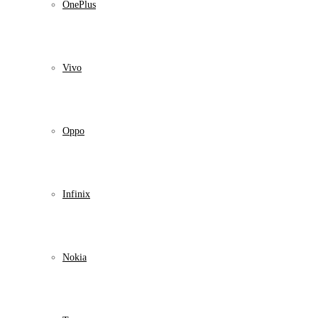
OnePlus
Vivo
Oppo
Infinix
Nokia