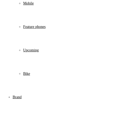
Mobile
Feature phones
Upcoming
Bike
Brand