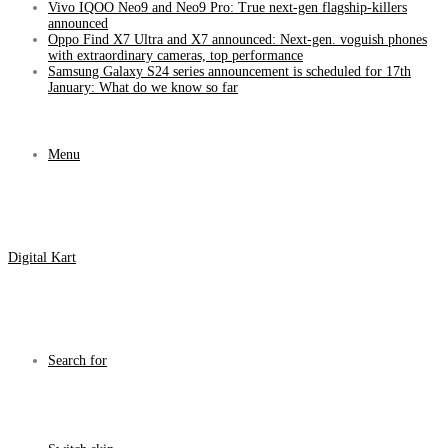
Vivo IQOO Neo9 and Neo9 Pro: True next-gen flagship-killers
announced
Oppo Find X7 Ultra and X7 announced: Next-gen. voguish phones
with extraordinary cameras, top performance
Samsung Galaxy S24 series announcement is scheduled for 17th
January: What do we know so far
Menu
Digital Kart
Search for