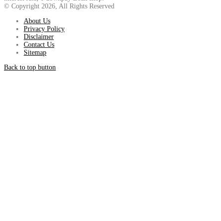
© Copyright 2026, All Rights Reserved
About Us
Privacy Policy
Disclaimer
Contact Us
Sitemap
Back to top button