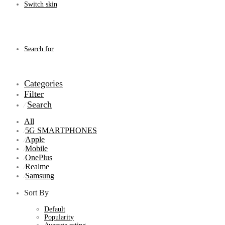
Switch skin
Search for
Categories
Filter
Search
⁄
All
5G SMARTPHONES
⁄
Apple
⁄
Mobile
⁄
OnePlus
⁄
Realme
⁄
Samsung
⁄
Sort By
Default
Popularity