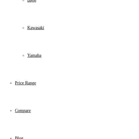
Bajaj
Kawasaki
Yamaha
Price Range
Compare
Blog