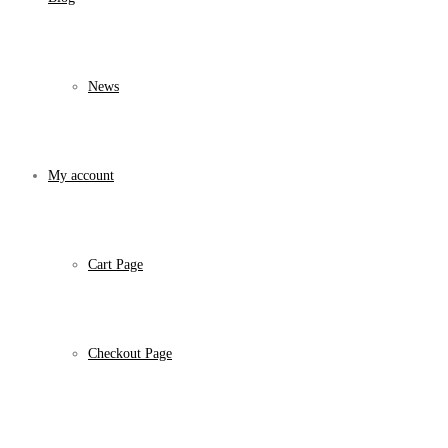
News
My account
Cart Page
Checkout Page