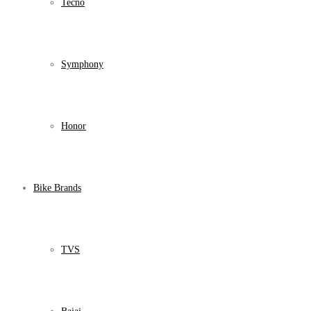
Tecno
Symphony
Honor
Bike Brands
TVS