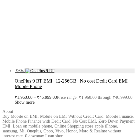
-
96
%
OnePlus 9 RT EMI | 12-256GB | No cost Dedit Card EMI
Mobile Phone
₹
1,960.00
–
₹
46,999.00
Price range: ₹1,960.00 through ₹46,999.00
Show more
About
Buy Mobile on EMI, Mobile on EMI Without Credit Card, Mobile Finance,
Mobile Phone Finance with Dedit Card, No Cost EMI, Zero Down Payment
EMI, Loan on mobile phone, Online Shopping store apple iPhone,
samsung, Mi, Oneplus, Oppo, Vivo, Honor, Moto & Realme without
interest rate, 0 downpay Loan shop.