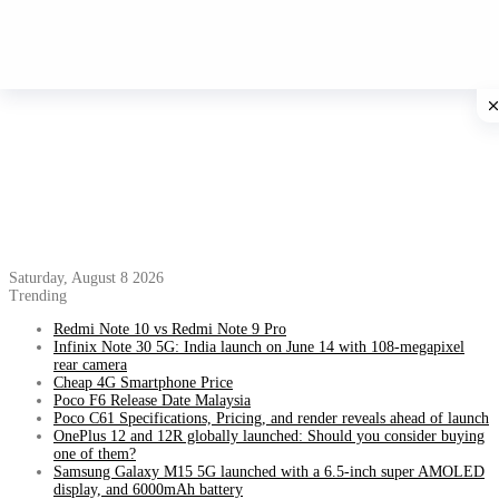
Saturday, August 8 2026
Trending
Redmi Note 10 vs Redmi Note 9 Pro
Infinix Note 30 5G: India launch on June 14 with 108-megapixel
rear camera
Cheap 4G Smartphone Price
Poco F6 Release Date Malaysia
Poco C61 Specifications, Pricing, and render reveals ahead of launch
OnePlus 12 and 12R globally launched: Should you consider buying
one of them?
Samsung Galaxy M15 5G launched with a 6.5-inch super AMOLED
display, and 6000mAh battery