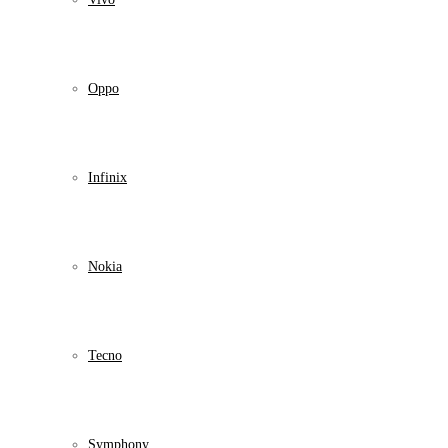
Oppo
Infinix
Nokia
Tecno
Symphony