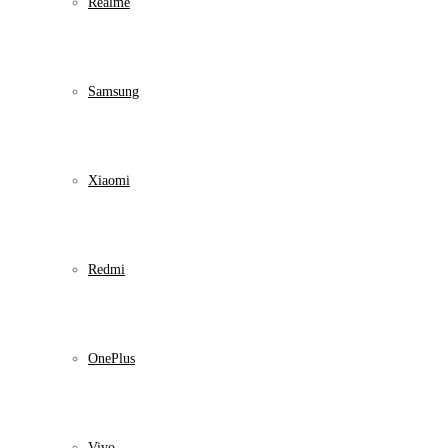
Realme
Samsung
Xiaomi
Redmi
OnePlus
Vivo