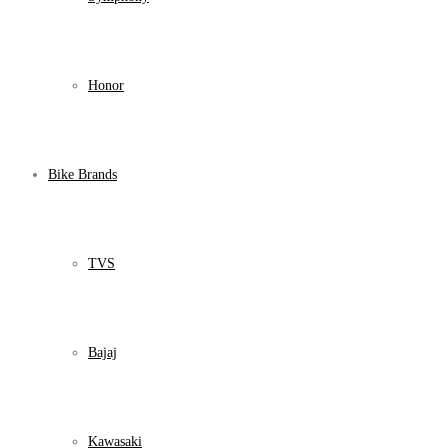
Honor
Bike Brands
TVS
Bajaj
Kawasaki