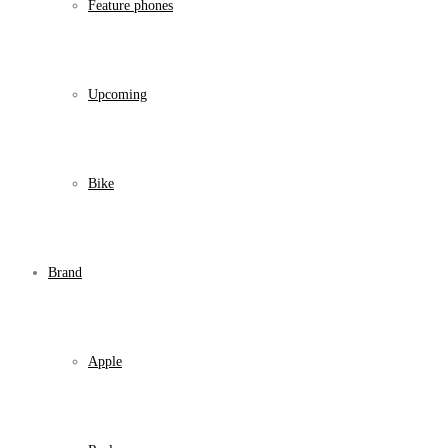
Feature phones
Upcoming
Bike
Brand
Apple