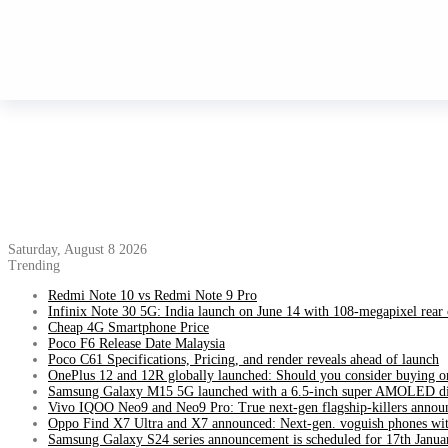
Saturday, August 8 2026
Trending
Redmi Note 10 vs Redmi Note 9 Pro
Infinix Note 30 5G: India launch on June 14 with 108-megapixel rear
Cheap 4G Smartphone Price
Poco F6 Release Date Malaysia
Poco C61 Specifications, Pricing, and render reveals ahead of launch
OnePlus 12 and 12R globally launched: Should you consider buying o
Samsung Galaxy M15 5G launched with a 6.5-inch super AMOLED di
Vivo IQOO Neo9 and Neo9 Pro: True next-gen flagship-killers annou
Oppo Find X7 Ultra and X7 announced: Next-gen. voguish phones wit
Samsung Galaxy S24 series announcement is scheduled for 17th Janua