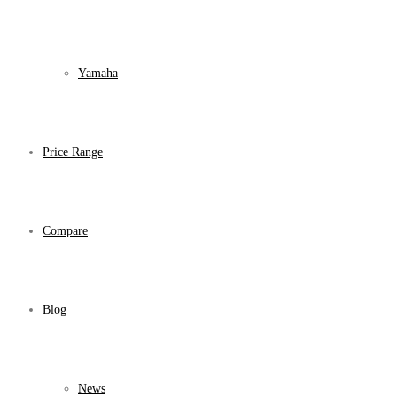
Yamaha
Price Range
Compare
Blog
News