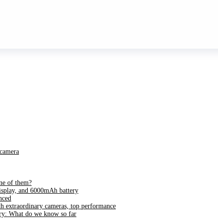
 camera
ne of them?
splay, and 6000mAh battery
nced
h extraordinary cameras, top performance
ry: What do we know so far