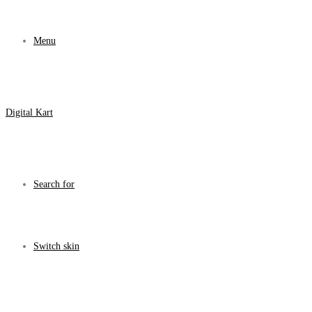
Menu
Digital Kart
Search for
Switch skin