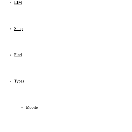
EIM
Shop
Find
Types
Mobile