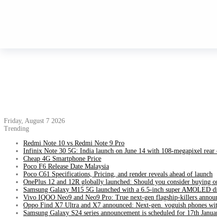
Friday, August 7 2026
Trending
Redmi Note 10 vs Redmi Note 9 Pro
Infinix Note 30 5G: India launch on June 14 with 108-megapixel rear
Cheap 4G Smartphone Price
Poco F6 Release Date Malaysia
Poco C61 Specifications, Pricing, and render reveals ahead of launch
OnePlus 12 and 12R globally launched: Should you consider buying o
Samsung Galaxy M15 5G launched with a 6.5-inch super AMOLED di
Vivo IQOO Neo9 and Neo9 Pro: True next-gen flagship-killers annou
Oppo Find X7 Ultra and X7 announced: Next-gen. voguish phones wit
Samsung Galaxy S24 series announcement is scheduled for 17th Janua