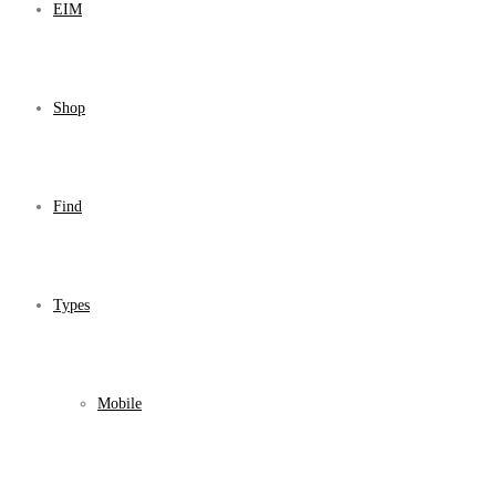
EIM
Shop
Find
Types
Mobile