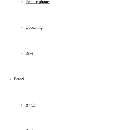
Feature phones
Upcoming
Bike
Brand
Apple