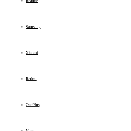
Realme
Samsung
Xiaomi
Redmi
OnePlus
Vivo