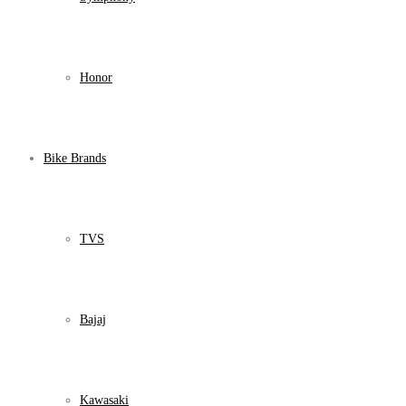
Honor
Bike Brands
TVS
Bajaj
Kawasaki