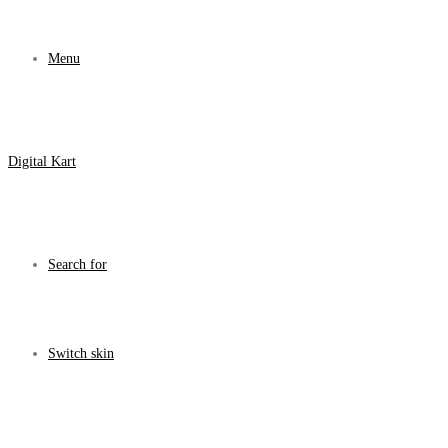
Menu
Digital Kart
Search for
Switch skin