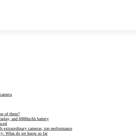
 camera
ne of them?
splay, and 6000mAh battery
nced
h extraordinary cameras, top performance
ry: What do we know so far