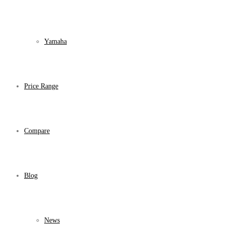
Yamaha
Price Range
Compare
Blog
News