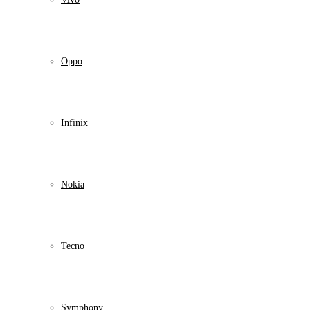
Oppo
Infinix
Nokia
Tecno
Symphony