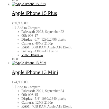
10.0
Apple iPhone 15 Plus
₹80,990.00
Add to Compare
Released:
2023, September 22
OS:
iOS 17
Display:
6.7" 1290x2796 pixels
Camera:
48MP 2160p
RAM:
6GB RAM Apple A16 Bionic
Battery:
4383mAh Li-Ion
View Details →
10.0
Apple iPhone 13 Mini
₹74,900.00
Add to Compare
Released:
2021, September 24
OS:
iOS 15
Display:
5.4" 1080x2340 pixels
Camera:
12MP 2160p
RAM:
4GB RAM Apple A15 Bionic