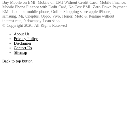
Buy Mobile on EMI, Mobile on EMI Without Credit Card, Mobile Finance,
Mobile Phone Finance with Dedit Card, No Cost EMI, Zero Down Payment
EMI, Loan on mobile phone, Online Shopping store apple iPhone,
samsung, Mi, Oneplus, Oppo, Vivo, Honor, Moto & Realme without
interest rate, 0 downpay Loan shop.
© Copyright 2026, All Rights Reserved
About Us
Privacy Policy
Disclaimer
Contact Us
Sitemap
Back to top button