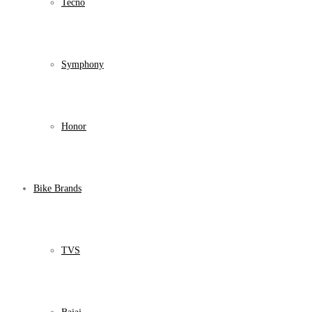
Tecno
Symphony
Honor
Bike Brands
TVS