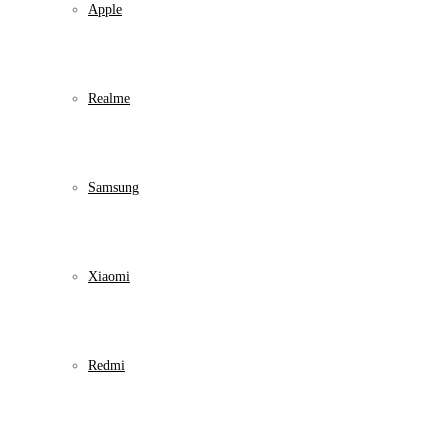
Apple
Realme
Samsung
Xiaomi
Redmi