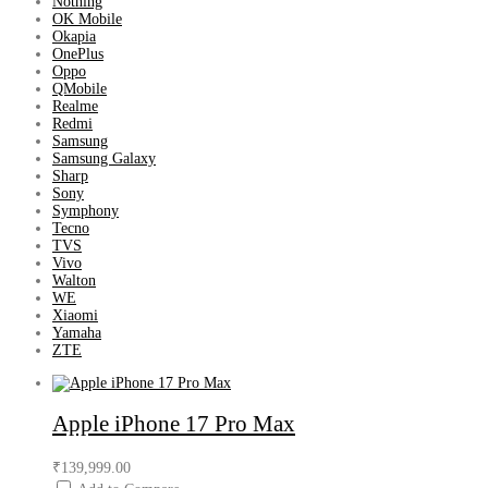
Nothing
OK Mobile
Okapia
OnePlus
Oppo
QMobile
Realme
Redmi
Samsung
Samsung Galaxy
Sharp
Sony
Symphony
Tecno
TVS
Vivo
Walton
WE
Xiaomi
Yamaha
ZTE
Apple iPhone 17 Pro Max
₹139,999.00