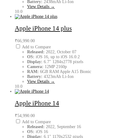
Battery:
2438mAh Li-Ion
View Details →
10.0
Apple iPhone 14 plus
₹66,990.00
Add to Compare
Released:
2022, October 07
OS:
iOS 16, up to iOS 16.0.2
Display:
6.7" 1284x2778 pixels
Camera:
12MP 2160p
RAM:
6GB RAM Apple A15 Bionic
Battery:
4323mAh Li-Ion
View Details →
10.0
Apple iPhone 14
₹54,990.00
Add to Compare
Released:
2022, September 16
OS:
iOS 16
Display:
6.1" 1170x2532 pixels