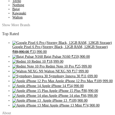
Tecno
Nothing
Bajaj
Kawasaki
Walton
Show More Brands
Top Rated
Google Pixel 6 Pro (Stormy Black, 12GB RAM, 128GB Storage)
₹89,990.00
₹33,990.00
Bajaj Pulsar N160
₹259,900.00
Redmi 10
₹18,999.00
Redmi Note 10 Pro
₹25,999.00
Walton NEXG N9
₹17,999.00
Symphony Innova 30
₹11,699.00
Apple iPhone 12 Pro Max
₹109,999.00
Apple iPhone 14
₹54,990.00
Apple iPhone 15 Plus
₹80,990.00
Apple iPhone 14 plus
₹66,990.00
Apple iPhone 13
₹109,900.00
Apple iPhone 13 Mini
₹74,900.00
About