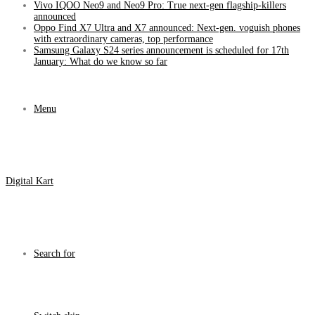
Vivo IQOO Neo9 and Neo9 Pro: True next-gen flagship-killers
announced
Oppo Find X7 Ultra and X7 announced: Next-gen. voguish phones
with extraordinary cameras, top performance
Samsung Galaxy S24 series announcement is scheduled for 17th
January: What do we know so far
Menu
Digital Kart
Search for