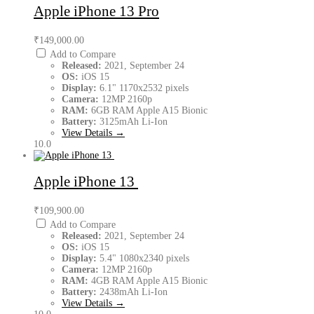
Apple iPhone 13 Pro
₹149,000.00
Add to Compare
Released:
2021, September 24
OS:
iOS 15
Display:
6.1" 1170x2532 pixels
Camera:
12MP 2160p
RAM:
6GB RAM Apple A15 Bionic
Battery:
3125mAh Li-Ion
View Details →
10.0
Apple iPhone 13
₹109,900.00
Add to Compare
Released:
2021, September 24
OS:
iOS 15
Display:
5.4" 1080x2340 pixels
Camera:
12MP 2160p
RAM:
4GB RAM Apple A15 Bionic
Battery:
2438mAh Li-Ion
View Details →