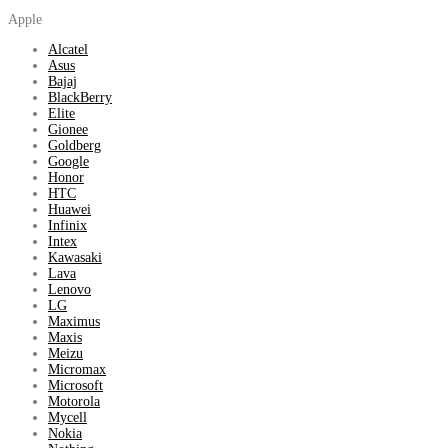
Apple
Alcatel
Asus
Bajaj
BlackBerry
Elite
Gionee
Goldberg
Google
Honor
HTC
Huawei
Infinix
Intex
Kawasaki
Lava
Lenovo
LG
Maximus
Maxis
Meizu
Micromax
Microsoft
Motorola
Mycell
Nokia