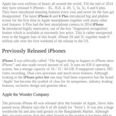
Apple has won millions of hearts all around the world. Till the end of 2014
they have released 9 iPhones – 3G, 3GS, 4, 4S, 5, 5s, 5c, 6 and 6 plus.
They have introduced stunning features every year and never let the fans get
disappointed. The latest
iPhone 6
and
6 Plus
introduced big and phablet
screen for the first time in Apple smartphones together with many other
cool features. 6 Plus had the best smartphone camera in 2014
iPhone
5s
introduced highly innovative, out of the box ‘fingerprint recognition’
feature which is available at extremely low price. This is rather unexpected
even to the biggest fans of this brand. iPhone 5S and 5C together made 9
million sale over the first weekend of the release in the US.
Previously Released iPhones
iPhone 5
was officially called
“The biggest thing to happen to iPhone since
iPhone”
and also made record amount of sell. It runs on iOS 6 operating
system, has a storage capacity of 16 / 32 / 64 GB, 8 megapixel camera, HD
video recording, Dual core processor and much more features. Although
looking to the
iPhone price list
one may find them expensive but the brand
‘Apple’ has become the symbol of class for its uniqueness, industry leading
features, exclusive design and genuine ideas.
Apple the Wonder Company
The previous iPhone 4S was released after the founder of Apple, Steve Jobs
passed away (Rumor says the S of 4S stands for ‘Steve’). It was also a huge
worldwide hit and also sold greatly in the Bangladeshi Market. Although
they are quite pricey than the other brands in the market it has been able to