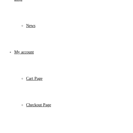
News
My account
Cart Page
Checkout Page