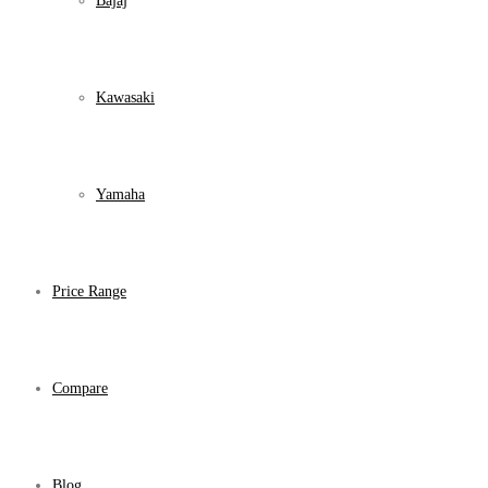
Bajaj
Kawasaki
Yamaha
Price Range
Compare
Blog