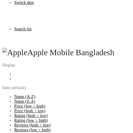
Switch skin
Search for
Apple Mobile Bangladesh
Display:
Date (default)
Name (A-Z)
Name (Z-A)
Price (low > high)
Price (high > low)
Rating (high > low)
Rating (low > high)
Reviews (high > low)
Reviews (low > high)