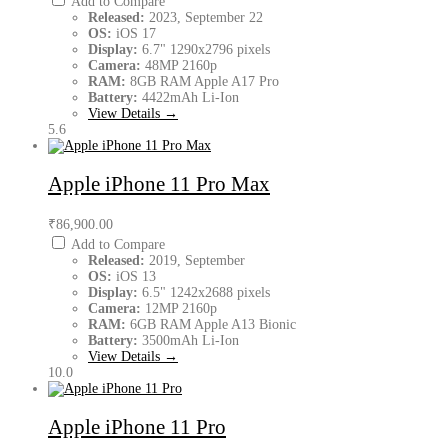
Add to Compare
Released:
2023, September 22
OS:
iOS 17
Display:
6.7" 1290x2796 pixels
Camera:
48MP 2160p
RAM:
8GB RAM Apple A17 Pro
Battery:
4422mAh Li-Ion
View Details →
5.6
Apple iPhone 11 Pro Max
₹86,900.00
Add to Compare
Released:
2019, September
OS:
iOS 13
Display:
6.5" 1242x2688 pixels
Camera:
12MP 2160p
RAM:
6GB RAM Apple A13 Bionic
Battery:
3500mAh Li-Ion
View Details →
10.0
Apple iPhone 11 Pro