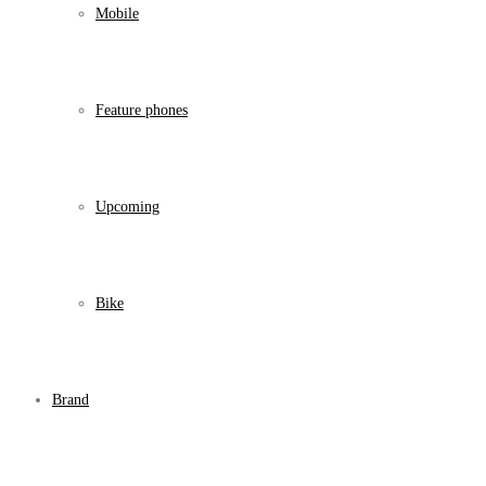
Mobile
Feature phones
Upcoming
Bike
Brand