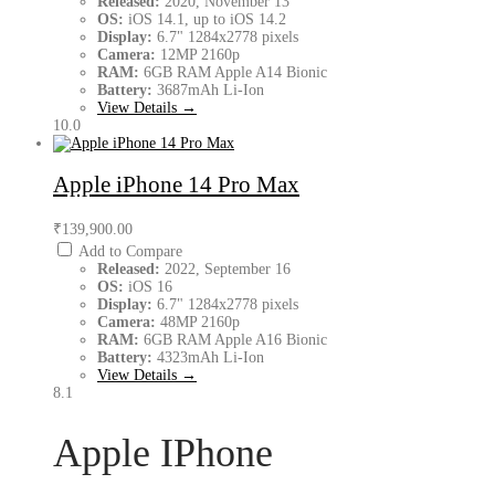
Released:
2020, November 13
OS:
iOS 14.1, up to iOS 14.2
Display:
6.7" 1284x2778 pixels
Camera:
12MP 2160p
RAM:
6GB RAM Apple A14 Bionic
Battery:
3687mAh Li-Ion
View Details →
10.0
Apple iPhone 14 Pro Max
₹139,900.00
Add to Compare
Released:
2022, September 16
OS:
iOS 16
Display:
6.7" 1284x2778 pixels
Camera:
48MP 2160p
RAM:
6GB RAM Apple A16 Bionic
Battery:
4323mAh Li-Ion
View Details →
8.1
Apple IPhone