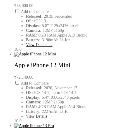
₹86,900.00
Add to Compare
Released:
2019, September
OS:
iOS 13
Display:
5.8" 1125x2436 pixels
Camera:
12MP 2160p
RAM:
6GB RAM Apple A13 Bionic
Battery:
3190mAh Li-Ion
View Details →
10.0
Apple iPhone 12 Mini
₹72,149.00
Add to Compare
Released:
2020, November 13
OS:
iOS 14.1, up to iOS 14.2
Display:
5.4" 1080x2340 pixels
Camera:
12MP 2160p
RAM:
4GB RAM Apple A14 Bionic
Battery:
2227mAh Li-Ion
View Details →
10.0