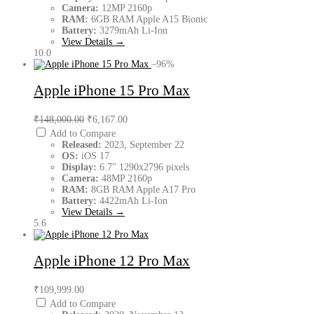
Camera:
12MP 2160p
RAM:
6GB RAM Apple A15 Bionic
Battery:
3279mAh Li-Ion
View Details →
10.0
–96%
Apple iPhone 15 Pro Max
₹148,000.00
₹6,167.00
Add to Compare
Released:
2023, September 22
OS:
iOS 17
Display:
6.7" 1290x2796 pixels
Camera:
48MP 2160p
RAM:
8GB RAM Apple A17 Pro
Battery:
4422mAh Li-Ion
View Details →
5.6
Apple iPhone 12 Pro Max
₹109,999.00
Add to Compare