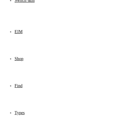
Switch skin
EIM
Shop
Find
Types