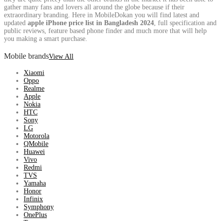
gather many fans and lovers all around the globe because if their
extraordinary branding. Here in MobileDokan you will find latest and
updated
apple iPhone price list in Bangladesh 2024
, full specification and
public reviews, feature based phone finder and much more that will help
you making a smart purchase.
Mobile brands
View All
Xiaomi
Oppo
Realme
Apple
Nokia
HTC
Sony
LG
Motorola
QMobile
Huawei
Vivo
Redmi
TVS
Yamaha
Honor
Infinix
Symphony
OnePlus