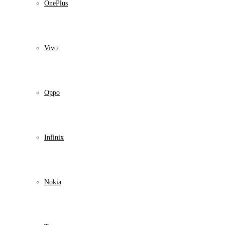
OnePlus
Vivo
Oppo
Infinix
Nokia