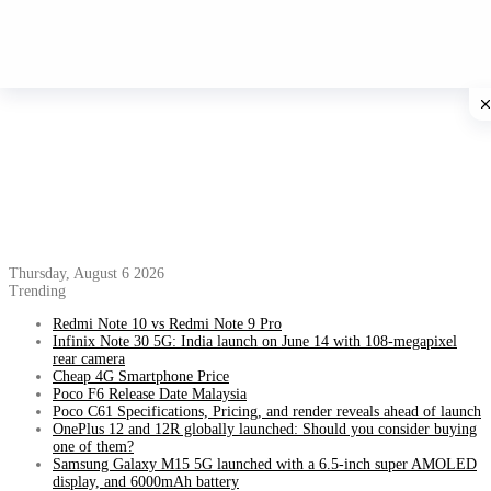
Thursday, August 6 2026
Trending
Redmi Note 10 vs Redmi Note 9 Pro
Infinix Note 30 5G: India launch on June 14 with 108-megapixel
rear camera
Cheap 4G Smartphone Price
Poco F6 Release Date Malaysia
Poco C61 Specifications, Pricing, and render reveals ahead of launch
OnePlus 12 and 12R globally launched: Should you consider buying
one of them?
Samsung Galaxy M15 5G launched with a 6.5-inch super AMOLED
display, and 6000mAh battery