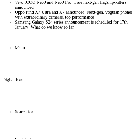
Vivo IQOO Neo9 and Neo9 Pro: True next-gen flagship-killers
announced
Oppo Find X7 Ultra and X7 announced: Next-gen. voguish phones
with extraordinary cameras, top performance
Samsung Galaxy S24 series announcement is scheduled for 17th
January: What do we know so far
Menu
Digital Kart
Search for