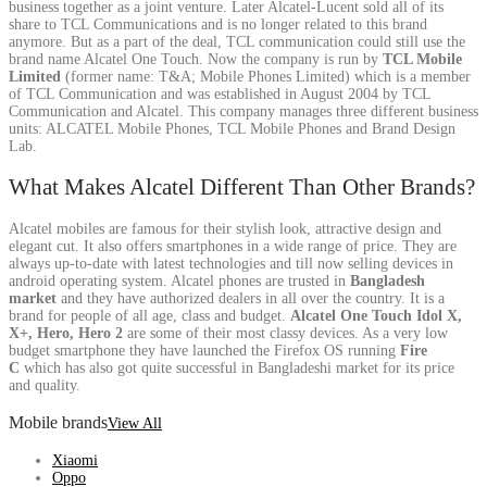
business together as a joint venture. Later Alcatel-Lucent sold all of its
share to TCL Communications and is no longer related to this brand
anymore. But as a part of the deal, TCL communication could still use the
brand name Alcatel One Touch. Now the company is run by
TCL Mobile
Limited
(former name: T&A; Mobile Phones Limited) which is a member
of TCL Communication and was established in August 2004 by TCL
Communication and Alcatel. This company manages three different business
units: ALCATEL Mobile Phones, TCL Mobile Phones and Brand Design
Lab.
What Makes Alcatel Different Than Other Brands?
Alcatel mobiles are famous for their stylish look, attractive design and
elegant cut. It also offers smartphones in a wide range of price. They are
always up-to-date with latest technologies and till now selling devices in
android operating system. Alcatel phones are trusted in
Bangladesh
market
and they have authorized dealers in all over the country. It is a
brand for people of all age, class and budget.
Alcatel One Touch Idol X,
X+, Hero, Hero 2
are some of their most classy devices. As a very low
budget smartphone they have launched the Firefox OS running
Fire
C
which has also got quite successful in Bangladeshi market for its price
and quality.
Mobile brands
View All
Xiaomi
Oppo