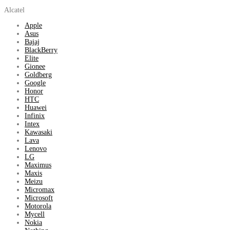
Alcatel
Apple
Asus
Bajaj
BlackBerry
Elite
Gionee
Goldberg
Google
Honor
HTC
Huawei
Infinix
Intex
Kawasaki
Lava
Lenovo
LG
Maximus
Maxis
Meizu
Micromax
Microsoft
Motorola
Mycell
Nokia