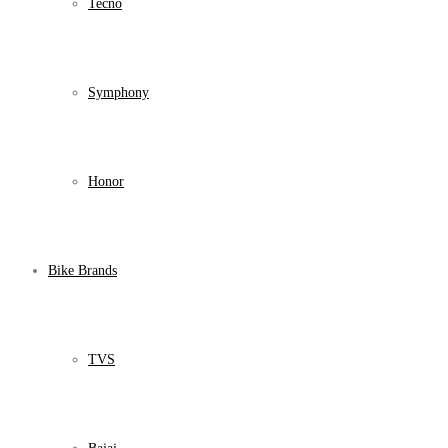
Tecno
Symphony
Honor
Bike Brands
TVS