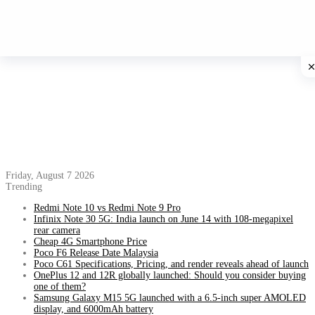
Friday, August 7 2026
Trending
Redmi Note 10 vs Redmi Note 9 Pro
Infinix Note 30 5G: India launch on June 14 with 108-megapixel
rear camera
Cheap 4G Smartphone Price
Poco F6 Release Date Malaysia
Poco C61 Specifications, Pricing, and render reveals ahead of launch
OnePlus 12 and 12R globally launched: Should you consider buying
one of them?
Samsung Galaxy M15 5G launched with a 6.5-inch super AMOLED
display, and 6000mAh battery