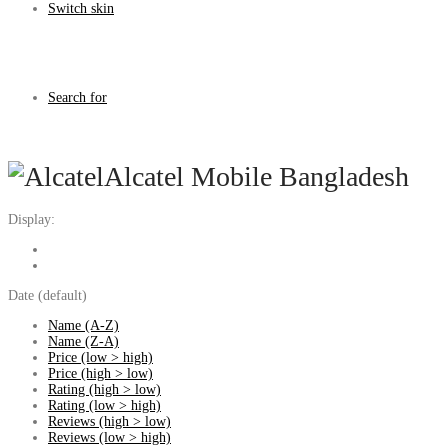
Switch skin
Search for
Alcatel Mobile Bangladesh
Display:
Date (default)
Name (A-Z)
Name (Z-A)
Price (low > high)
Price (high > low)
Rating (high > low)
Rating (low > high)
Reviews (high > low)
Reviews (low > high)