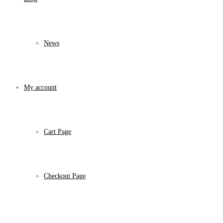
News
My account
Cart Page
Checkout Page