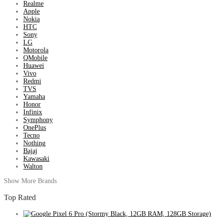
Realme
Apple
Nokia
HTC
Sony
LG
Motorola
QMobile
Huawei
Vivo
Redmi
TVS
Yamaha
Honor
Infinix
Symphony
OnePlus
Tecno
Nothing
Bajaj
Kawasaki
Walton
Show More Brands
Top Rated