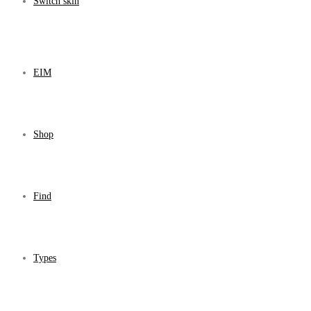
Switch skin
EIM
Shop
Find
Types