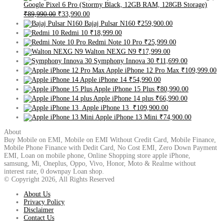
Google Pixel 6 Pro (Stormy Black, 12GB RAM, 128GB Storage)
₹89,990.00
₹33,990.00
Bajaj Pulsar N160
₹259,900.00
Redmi 10
₹18,999.00
Redmi Note 10 Pro
₹25,999.00
Walton NEXG N9
₹17,999.00
Symphony Innova 30
₹11,699.00
Apple iPhone 12 Pro Max
₹109,999.00
Apple iPhone 14
₹54,990.00
Apple iPhone 15 Plus
₹80,990.00
Apple iPhone 14 plus
₹66,990.00
Apple iPhone 13
₹109,900.00
Apple iPhone 13 Mini
₹74,900.00
About
Buy Mobile on EMI, Mobile on EMI Without Credit Card, Mobile Finance,
Mobile Phone Finance with Dedit Card, No Cost EMI, Zero Down Payment
EMI, Loan on mobile phone, Online Shopping store apple iPhone,
samsung, Mi, Oneplus, Oppo, Vivo, Honor, Moto & Realme without
interest rate, 0 downpay Loan shop.
© Copyright 2026, All Rights Reserved
About Us
Privacy Policy
Disclaimer
Contact Us