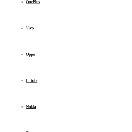
OnePlus
Vivo
Oppo
Infinix
Nokia