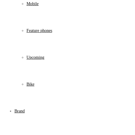
Mobile
Feature phones
Upcoming
Bike
Brand