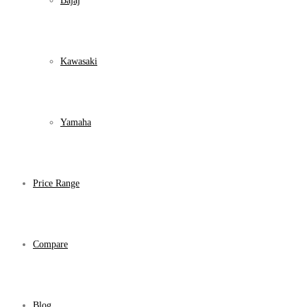
Bajaj
Kawasaki
Yamaha
Price Range
Compare
Blog