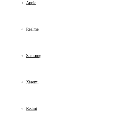
Apple
Realme
Samsung
Xiaomi
Redmi