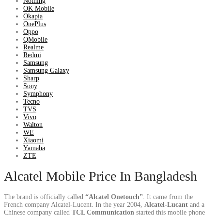
Nothing
OK Mobile
Okapia
OnePlus
Oppo
QMobile
Realme
Redmi
Samsung
Samsung Galaxy
Sharp
Sony
Symphony
Tecno
TVS
Vivo
Walton
WE
Xiaomi
Yamaha
ZTE
Alcatel Mobile Price In Bangladesh
The brand is officially called
“Alcatel Onetouch”
. It came from the
French company Alcatel-Lucent. In the year 2004,
Alcatel-Lucant
and a
Chinese company called
TCL Communication
started this mobile phone