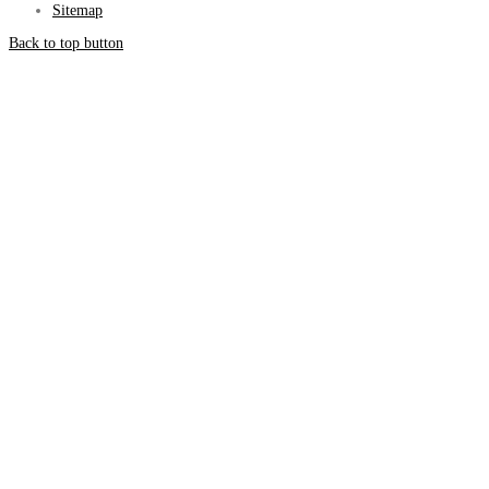
Sitemap
Back to top button