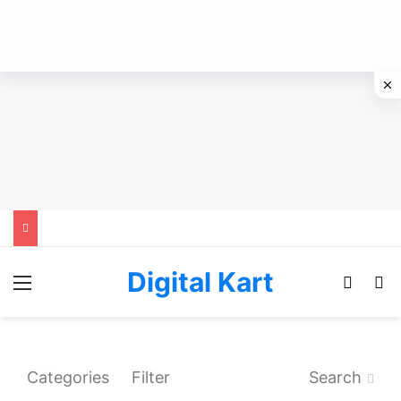
Digital Kart
Menu
Switch
Se
Categories
Filter
Search