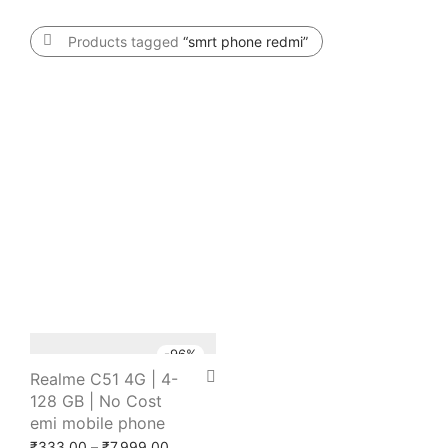
Products tagged
“smrt phone redmi”
-
96
%
Realme C51 4G | 4-
128 GB | No Cost
emi mobile phone
Price range: ₹333.00 through ₹7,999.00
₹
333.00
–
₹
7,999.00