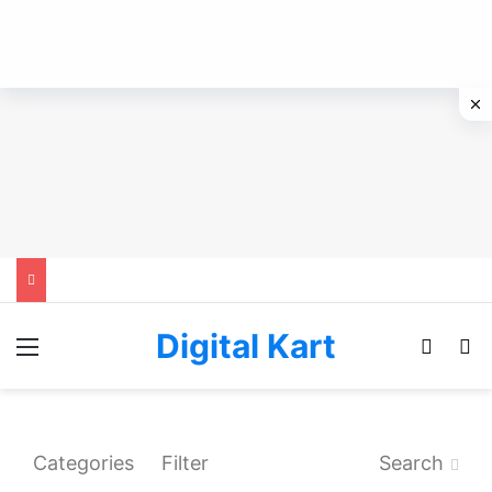
Digital Kart
Menu
Switch
Se
Categories
Filter
Search