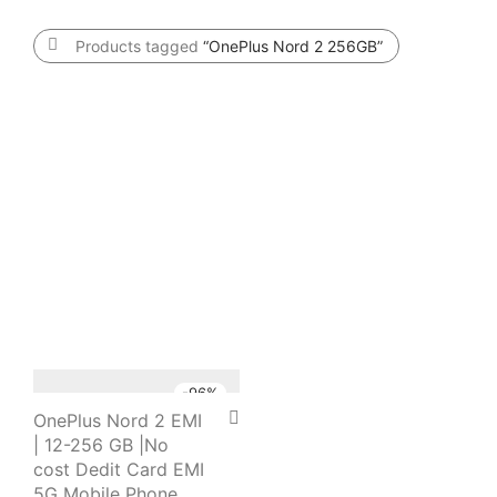
Products tagged
“OnePlus Nord 2 256GB”
-
96
%
OnePlus Nord 2 EMI
| 12-256 GB |No
cost Dedit Card EMI
5G Mobile Phone