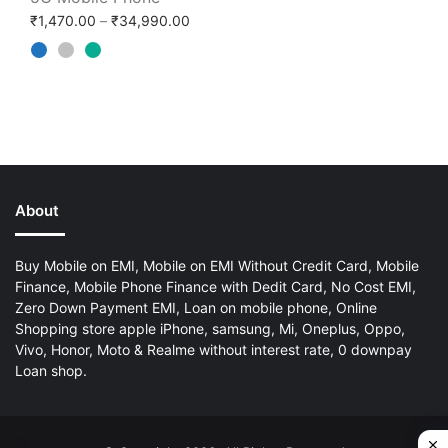
Price range: ₹1,470.00 through ₹34,99
₹
1,470.00
–
₹
34,990.00
About
Buy Mobile on EMI, Mobile on EMI Without Credit Card, Mobile
Finance, Mobile Phone Finance with Dedit Card, No Cost EMI,
Zero Down Payment EMI, Loan on mobile phone, Online
Shopping store apple iPhone, samsung, Mi, Oneplus, Oppo,
Vivo, Honor, Moto & Realme without interest rate, 0 downpay
Loan shop.