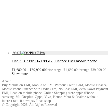
-
96
%
OnePlus 7 Pro | 6-128GB | Finance EMI mobile phone
₹
1,680.00
–
₹
39,999.00
Price range: ₹1,680.00 through ₹39,999.00
Show more
About
Buy Mobile on EMI, Mobile on EMI Without Credit Card, Mobile Finance,
Mobile Phone Finance with Dedit Card, No Cost EMI, Zero Down Payment
EMI, Loan on mobile phone, Online Shopping store apple iPhone,
samsung, Mi, Oneplus, Oppo, Vivo, Honor, Moto & Realme without
interest rate, 0 downpay Loan shop.
© Copyright 2026, All Rights Reserved