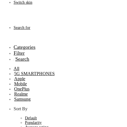
Switch skin
Search for
Categories
Filter
Search
⁄
All
5G SMARTPHONES
⁄
Apple
⁄
Mobile
⁄
OnePlus
⁄
Realme
⁄
Samsung
⁄
Sort By
Default
Popularity