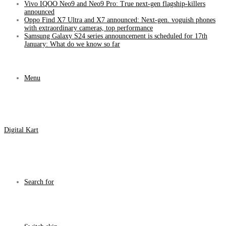
Vivo IQOO Neo9 and Neo9 Pro: True next-gen flagship-killers
announced
Oppo Find X7 Ultra and X7 announced: Next-gen. voguish phones
with extraordinary cameras, top performance
Samsung Galaxy S24 series announcement is scheduled for 17th
January: What do we know so far
Menu
Digital Kart
Search for