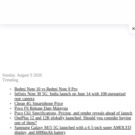
Sunday, August 9 2026
Trending
Redmi Note 10 vs Redmi Note 9 Pro
Infinix Note 30 5G: India launch on June 14 with 108-megapixel
rear camera
Cheap 4G Smartphone Price
Poco F6 Release Date Malaysia
Poco C61 Specifications, Pricing, and render reveals ahead of launch
OnePlus 12 and 12R globally launched: Should you consider buying
one of them?
Samsung Galaxy M15 5G launched with a 6.5-inch super AMOLED
display, and 6000mAh battery