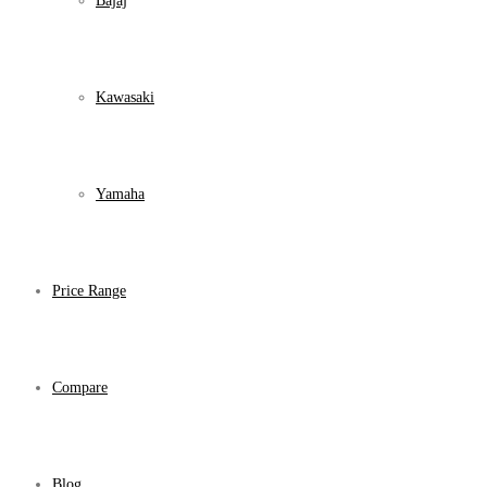
Bajaj
Kawasaki
Yamaha
Price Range
Compare
Blog