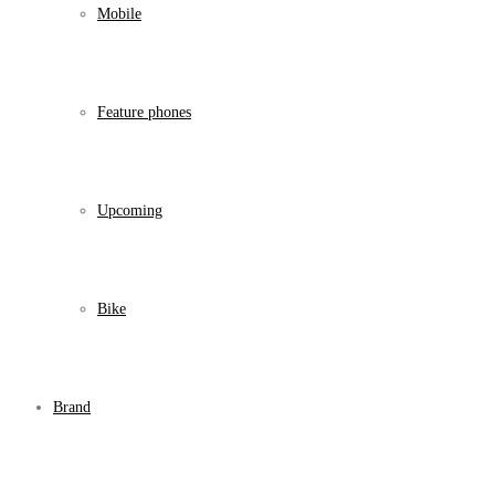
Mobile
Feature phones
Upcoming
Bike
Brand