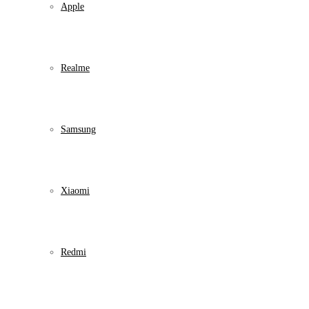
Apple
Realme
Samsung
Xiaomi
Redmi