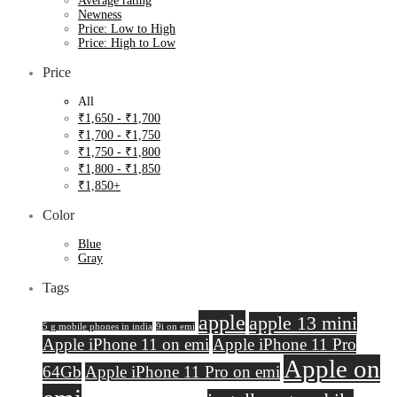
Average rating
Newness
Price: Low to High
Price: High to Low
Price
All
₹
1,650
-
₹
1,700
₹
1,700
-
₹
1,750
₹
1,750
-
₹
1,800
₹
1,800
-
₹
1,850
₹
1,850
+
Color
Blue
Gray
Tags
apple
apple 13 mini
5 g mobile phones in india
9i on emi
Apple iPhone 11 on emi
Apple iPhone 11 Pro
Apple on
64Gb
Apple iPhone 11 Pro on emi