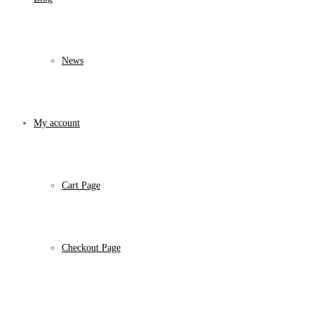
News
My account
Cart Page
Checkout Page