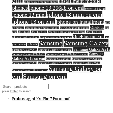
emi
installment mobile
india bes 5 g mobiles phones
phones
iphone 13 256gb on emi
iphone 13 512 gb
iphone 13 mini on emi
iphone 13 mini
iphone 13 on emi
iphone on installment
loan
OnePlus
pe mobile
loan pe realme mobile phone
new 2022 mobile phones
one
plus
OnePlus 8
OnePlus 9 RT
OnePlus 9 RT on emi debit card
OnePlus 9 RT
OnePlus on emi
without credit card emi
oneplus new mobile phone
one
Samsung
Samsung Galaxy
plus on emi
realme 9i
Samsung Galaxy A21s
Samsung Galaxy A10
Samsung Galaxy A10 on emi
Samsung
Samsung Galaxy A21s 6 GB
Samsung Galaxy A21s 6 GB on emi
Galaxy A21s on emi
Samsung Galaxy A31
Samsung Galaxy A31 emi
Samsung Galaxy A71
Samsung Galaxy A71 on emi
Samsung Galaxy M30s
Samsung Galaxy on
Samsung Galaxy M30s on emi
emi
Samsung on emi
press
Enter
to search
Products tagged
“OnePlus 7 Pro on emi”