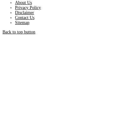
About Us
Privacy Policy
Disclaimer
Contact Us
Sitemap
Back to top button