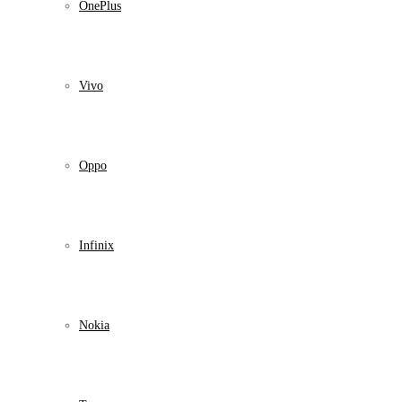
OnePlus
Vivo
Oppo
Infinix
Nokia