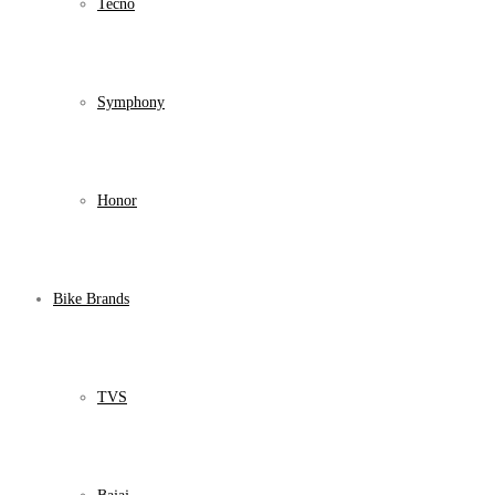
Tecno
Symphony
Honor
Bike Brands
TVS