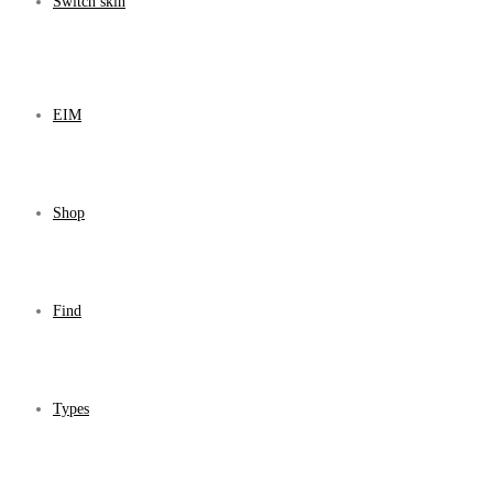
Switch skin
EIM
Shop
Find
Types