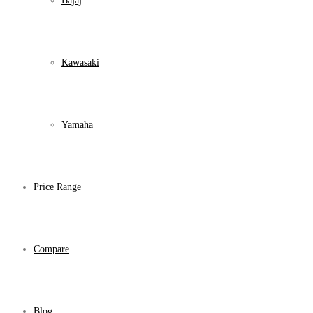
Bajaj
Kawasaki
Yamaha
Price Range
Compare
Blog