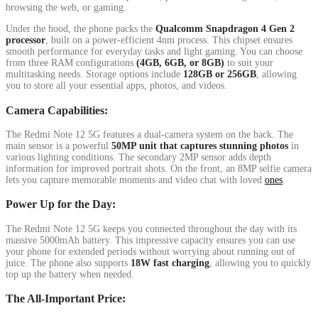
browsing the web, or gaming.
Under the hood, the phone packs the
Qualcomm Snapdragon 4 Gen 2
processor
, built on a power-efficient 4nm process. This chipset ensures
smooth performance for everyday tasks and light gaming. You can choose
from three RAM configurations
(4GB, 6GB, or 8GB)
to suit your
multitasking needs. Storage options include
128GB or 256GB
, allowing
you to store all your essential apps, photos, and videos.
Camera Capabilities:
The Redmi Note 12 5G features a dual-camera system on the back. The
main sensor is a powerful
50MP unit that captures stunning photos
in
various lighting conditions. The secondary 2MP sensor adds depth
information for improved portrait shots. On the front, an 8MP selfie camera
lets you capture memorable moments and video chat with loved
ones
.
Power Up for the Day:
The Redmi Note 12 5G keeps you connected throughout the day with its
massive 5000mAh battery. This impressive capacity ensures you can use
your phone for extended periods without worrying about running out of
juice. The phone also supports
18W fast charging
, allowing you to quickly
top up the battery when needed.
The All-Important Price: