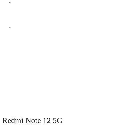
Switch
skin
Search
for
Redmi Note 12 5G