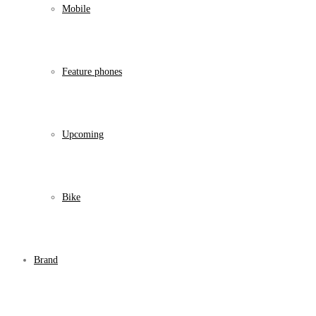
Mobile
Feature phones
Upcoming
Bike
Brand