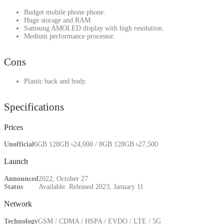
Budget mobile phone phone.
Huge storage and RAM.
Samsung AMOLED display with high resolution.
Medium performance processor.
Cons
Plastic back and body.
Specifications
Prices
Unofficial
6GB 128GB ৳24,000 / 8GB 128GB ৳27,500
Launch
Announced
2022, October 27
Status
Available. Released 2023, January 11
Network
Technology
GSM / CDMA / HSPA / EVDO / LTE / 5G