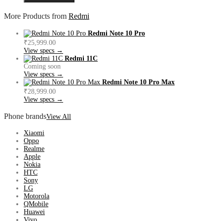
More Products from
Redmi
Redmi Note 10 Pro
₹25,999.00
View specs →
Redmi 11C
Coming soon
View specs →
Redmi Note 10 Pro Max
₹28,999.00
View specs →
Phone brands
View All
Xiaomi
Oppo
Realme
Apple
Nokia
HTC
Sony
LG
Motorola
QMobile
Huawei
Vivo