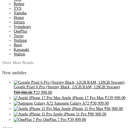
Redmi
TVS
Yamaha
Honor
Infinix
Symphony
OnePlus
Tecno
Nothing
Bajaj
Kawasaki
Walton
Show More Brands
New mobiles
Google Pixel 6 Pro (Stormy Black, 12GB RAM, 128GB Storage)
₹89,990.00
₹33,990.00
Apple iPhone 17 Pro Max
₹139,999.00
Samsung Galaxy A72
₹30,999.00
Apple iPhone 11 Pro Max
₹86,900.00
Apple iPhone 11 Pro
₹86,900.00
OnePlus 7 Pro
₹39,999.00