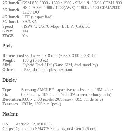
2G bands
GSM 850 / 900 / 1800 / 1900 - SIM 1 & SIM 2 CDMA 800
HSDPA 850 / 900 / 1700(AWS) / 1900 / 2100 CDMA2000
3G bands
1xEV-DO
4G bands
LTE (unspecified)
5G bands
SA/NSA
Speed
HSPA 42.2/5.76 Mbps, LTE-A (CA), 5G
GPRS
Yes
EDGE
Yes
Body
Dimensions
165.9 x 76.2 x 8 mm (6.53 x 3.00 x 0.31 in)
Weight
188 g (6.63 oz)
SIM
Hybrid Dual SIM (Nano-SIM, dual stand-by)
Others
IP53, dust and splash resistant
Display
Type
Samsung AMOLED capacitive touchscreen, 16M colors
Size
6.67 inches, 107.4 cm2 (~85.0% screen-to-body ratio)
Resolution
1080 x 2400 pixels, 20:9 ratio (~395 ppi density)
Features
120Hz, 1200 nits (peak)
Platform
OS
Android 12, MIUI 13
Chipset
Qualcomm SM4375 Snapdragon 4 Gen 1 (6 nm)