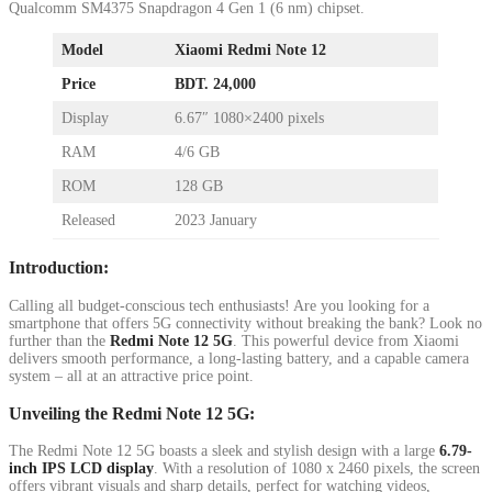
Qualcomm SM4375 Snapdragon 4 Gen 1 (6 nm) chipset.
Model
Xiaomi Redmi Note 12
Price
BDT. 24,000
Display
6.67″ 1080×2400 pixels
RAM
4/6 GB
ROM
128 GB
Released
2023 January
Introduction:
Calling all budget-conscious tech enthusiasts! Are you looking for a
smartphone that offers 5G connectivity without breaking the bank? Look no
further than the
Redmi Note 12 5G
. This powerful device from Xiaomi
delivers smooth performance, a long-lasting battery, and a capable camera
system – all at an attractive price point.
Unveiling the Redmi Note 12 5G:
The Redmi Note 12 5G boasts a sleek and stylish design with a large
6.79-
inch IPS LCD display
. With a resolution of 1080 x 2460 pixels, the screen
offers vibrant visuals and sharp details, perfect for watching videos,