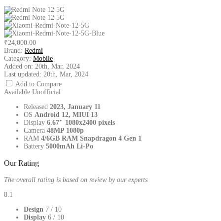
₹24,000.00
Brand:
Redmi
Category:
Mobile
Added on:
20th, Mar, 2024
Last updated:
20th, Mar, 2024
Add to Compare
Available
Unofficial
Released
2023, January 11
OS
Android 12, MIUI 13
Display
6.67" 1080x2400 pixels
Camera
48MP 1080p
RAM
4/6GB RAM Snapdragon 4 Gen 1
Battery
5000mAh Li-Po
Our Rating
The overall rating is based on review by our experts
8.1
Design
7
/ 10
Display
6
/ 10