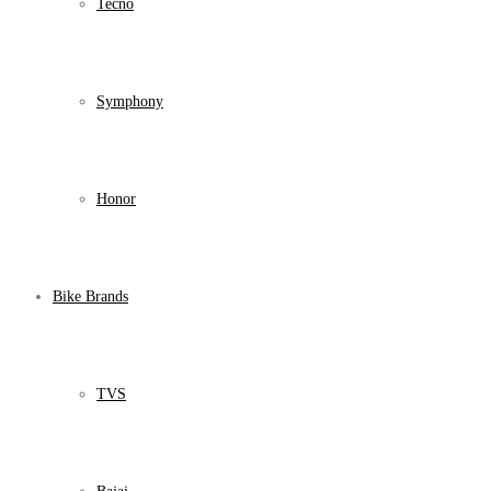
Tecno
Symphony
Honor
Bike Brands
TVS