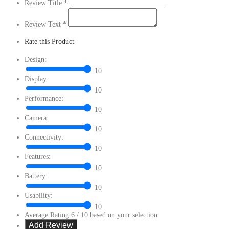
Review Title
*
Review Text
*
Rate this Product
Design:
10
Display:
10
Performance:
10
Camera:
10
Connectivity:
10
Features:
10
Battery:
10
Usability:
10
Average Rating
6
/ 10 based on your selection