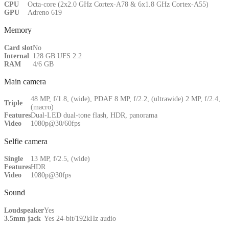
CPU
Octa-core (2x2.0 GHz Cortex-A78 & 6x1.8 GHz Cortex-A55)
GPU
Adreno 619
Memory
Card slot
No
Internal
128 GB UFS 2.2
RAM
4/6 GB
Main camera
48 MP, f/1.8, (wide), PDAF 8 MP, f/2.2, (ultrawide) 2 MP, f/2.4,
Triple
(macro)
Features
Dual-LED dual-tone flash, HDR, panorama
Video
1080p@30/60fps
Selfie camera
Single
13 MP, f/2.5, (wide)
Features
HDR
Video
1080p@30fps
Sound
Loudspeaker
Yes
3.5mm jack
Yes 24-bit/192kHz audio