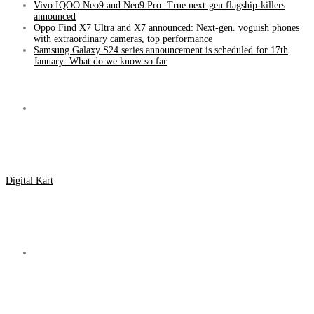
Vivo IQOO Neo9 and Neo9 Pro: True next-gen flagship-killers
announced
Oppo Find X7 Ultra and X7 announced: Next-gen. voguish phones
with extraordinary cameras, top performance
Samsung Galaxy S24 series announcement is scheduled for 17th
January: What do we know so far
Menu
Digital Kart
Search