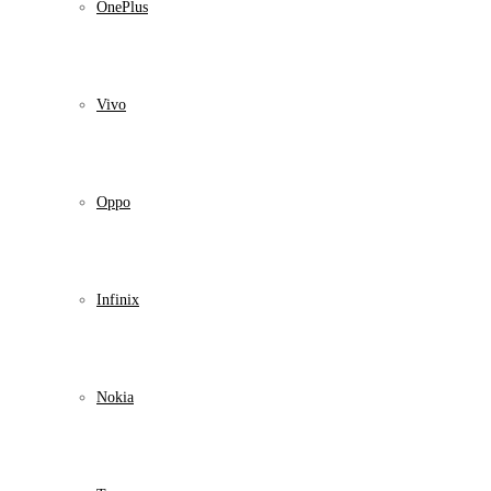
OnePlus
Vivo
Oppo
Infinix
Nokia