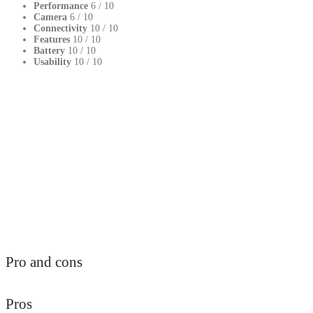
Performance
6
/ 10
Camera
6
/ 10
Connectivity
10
/ 10
Features
10
/ 10
Battery
10
/ 10
Usability
10
/ 10
Pro and cons
Pros