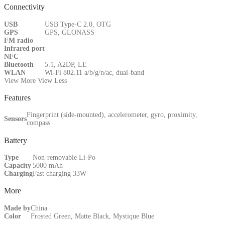
Connectivity
USB
USB Type-C 2.0, OTG
GPS
GPS, GLONASS
FM radio
Infrared port
NFC
Bluetooth
5.1, A2DP, LE
WLAN
Wi-Fi 802.11 a/b/g/n/ac, dual-band
View More
View Less
Features
Fingerprint (side-mounted), accelerometer, gyro, proximity,
Sensors
compass
Battery
Type
Non-removable Li-Po
Capacity
5000 mAh
Charging
Fast charging 33W
More
Made by
China
Color
Frosted Green, Matte Black, Mystique Blue