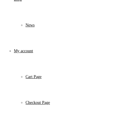
News
My account
Cart Page
Checkout Page