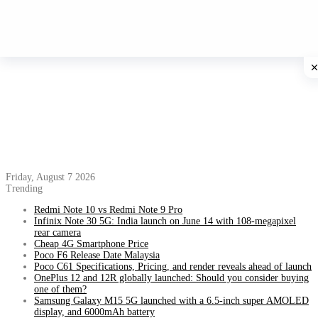
Friday, August 7 2026
Trending
Redmi Note 10 vs Redmi Note 9 Pro
Infinix Note 30 5G: India launch on June 14 with 108-megapixel
rear camera
Cheap 4G Smartphone Price
Poco F6 Release Date Malaysia
Poco C61 Specifications, Pricing, and render reveals ahead of launch
OnePlus 12 and 12R globally launched: Should you consider buying
one of them?
Samsung Galaxy M15 5G launched with a 6.5-inch super AMOLED
display, and 6000mAh battery