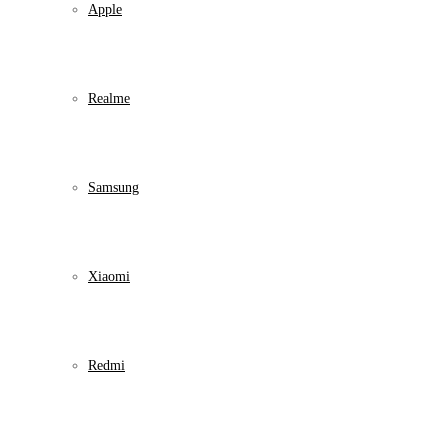
Apple
Realme
Samsung
Xiaomi
Redmi