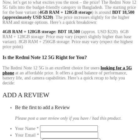
Now, let’s get to what excites you the most – the price! The Redmi Note 12
5G falls into the budget-friendly category in Bangladesh. The starting price
for the base variant (
4GB RAM + 128GB storage
) is around
BDT 18,500
(approximately USD $220)
. The price increases slightly for the higher
RAM and storage options. Here’s a quick breakdown:
4GB RAM + 128GB storage: BDT 18,500
(approx. USD $220). 6GB
RAM + 128GB storage: Price may vary (expect slightly higher than base
variant). 8GB RAM + 256GB storage: Price may vary (expect the highest
price point)
Is the Redmi Note 12 5G Right for You?
The Redmi Note 12 5G is an excellent choice for users
looking for a 5G
phone
at an affordable price. It offers a good balance of performance,
battery life, and camera capabilities. Here’s a quick recap to help you
decide:
ADD A REVIEW
Be the first to add a Review
Please post a user review only if you have / had this product.
Your Name
*
Your Email
*