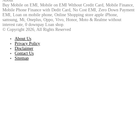
About
Buy Mobile on EMI, Mobile on EMI Without Credit Card, Mobile Finance,
Mobile Phone Finance with Dedit Card, No Cost EMI, Zero Down Payment
EMI, Loan on mobile phone, Online Shopping store apple iPhone,
samsung, Mi, Oneplus, Oppo, Vivo, Honor, Moto & Realme without
interest rate, 0 downpay Loan shop.
© Copyright 2026, All Rights Reserved
About Us
Privacy Policy
Disclaimer
Contact Us
Sitemap
Back
to
top
button