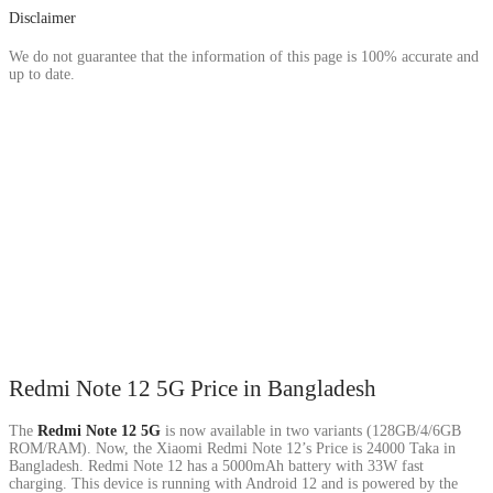
Disclaimer
We do not guarantee that the information of this page is 100% accurate and
up to date.
Redmi Note 12 5G Price in Bangladesh
The
Redmi Note 12 5G
is now available in two variants (128GB/4/6GB
ROM/RAM). Now, the Xiaomi Redmi Note 12’s Price is 24000 Taka in
Bangladesh. Redmi Note 12 has a 5000mAh battery with 33W fast
charging. This device is running with Android 12 and is powered by the