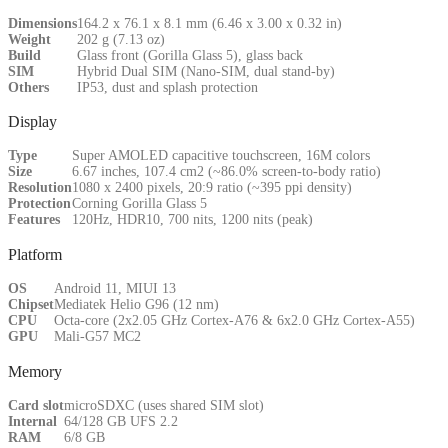
Dimensions
164.2 x 76.1 x 8.1 mm (6.46 x 3.00 x 0.32 in)
Weight
202 g (7.13 oz)
Build
Glass front (Gorilla Glass 5), glass back
SIM
Hybrid Dual SIM (Nano-SIM, dual stand-by)
Others
IP53, dust and splash protection
Display
Type
Super AMOLED capacitive touchscreen, 16M colors
Size
6.67 inches, 107.4 cm2 (~86.0% screen-to-body ratio)
Resolution
1080 x 2400 pixels, 20:9 ratio (~395 ppi density)
Protection
Corning Gorilla Glass 5
Features
120Hz, HDR10, 700 nits, 1200 nits (peak)
Platform
OS
Android 11, MIUI 13
Chipset
Mediatek Helio G96 (12 nm)
CPU
Octa-core (2x2.05 GHz Cortex-A76 & 6x2.0 GHz Cortex-A55)
GPU
Mali-G57 MC2
Memory
Card slot
microSDXC (uses shared SIM slot)
Internal
64/128 GB UFS 2.2
RAM
6/8 GB