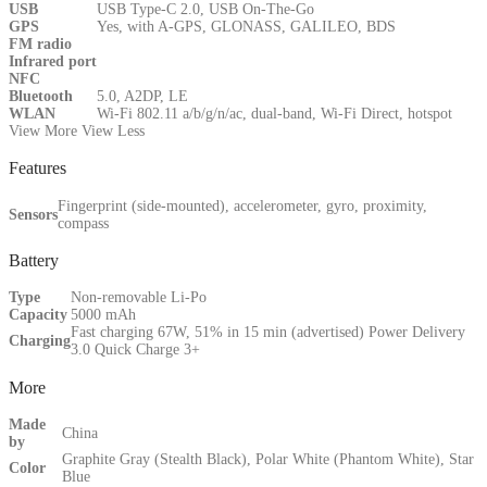
USB
USB Type-C 2.0, USB On-The-Go
GPS
Yes, with A-GPS, GLONASS, GALILEO, BDS
FM radio
Infrared port
NFC
Bluetooth
5.0, A2DP, LE
WLAN
Wi-Fi 802.11 a/b/g/n/ac, dual-band, Wi-Fi Direct, hotspot
View More
View Less
Features
Fingerprint (side-mounted), accelerometer, gyro, proximity,
Sensors
compass
Battery
Type
Non-removable Li-Po
Capacity
5000 mAh
Fast charging 67W, 51% in 15 min (advertised) Power Delivery
Charging
3.0 Quick Charge 3+
More
Made
China
by
Graphite Gray (Stealth Black), Polar White (Phantom White), Star
Color
Blue