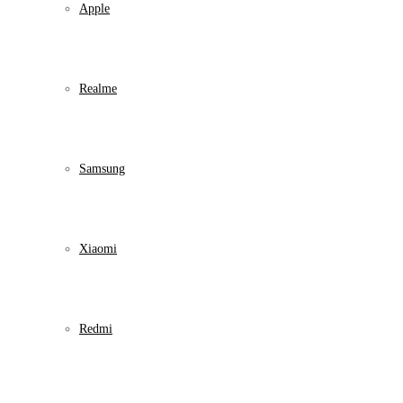
Apple
Realme
Samsung
Xiaomi
Redmi