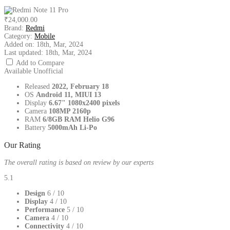
₹24,000.00
Brand:
Redmi
Category:
Mobile
Added on:
18th, Mar, 2024
Last updated:
18th, Mar, 2024
Add to Compare
Available
Unofficial
Released
2022, February 18
OS
Android 11, MIUI 13
Display
6.67" 1080x2400 pixels
Camera
108MP 2160p
RAM
6/8GB RAM Helio G96
Battery
5000mAh Li-Po
Our Rating
The overall rating is based on review by our experts
5.1
Design
6
/ 10
Display
4
/ 10
Performance
5
/ 10
Camera
4
/ 10
Connectivity
4
/ 10