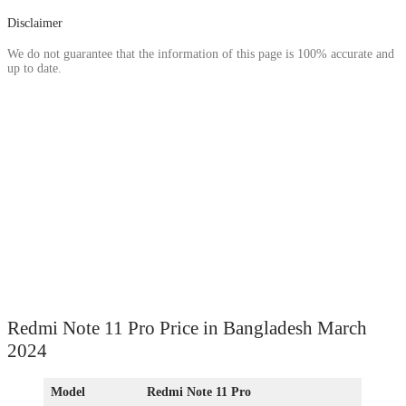
Disclaimer
We do not guarantee that the information of this page is 100% accurate and
up to date.
Redmi Note 11 Pro Price in Bangladesh March
2024
Model
Redmi Note 11 Pro