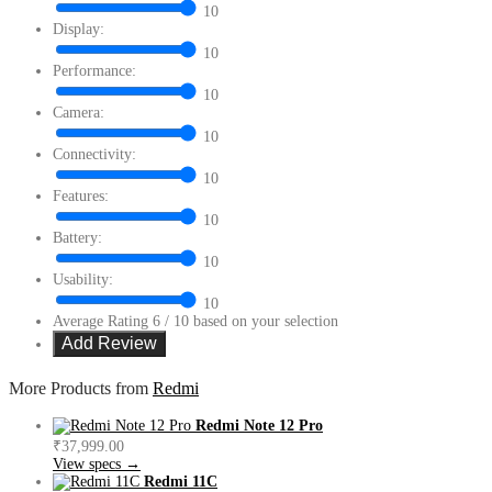
10
Display:
10
Performance:
10
Camera:
10
Connectivity:
10
Features:
10
Battery:
10
Usability:
10
Average Rating
6
/ 10 based on your selection
More Products from
Redmi
Redmi Note 12 Pro
₹37,999.00
View specs →
Redmi 11C