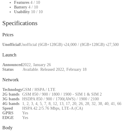
Features
4
/ 10
Battery
4
/ 10
Usability
10
/ 10
Specifications
Prices
Unofficial
Unofficial (6GB+128GB) ৳24,000 / (8GB+128GB) ৳27,500
Launch
Announced
2022, January 26
Status
Available. Released 2022, February 18
Network
Technology
GSM / HSPA / LTE
2G bands
GSM 850 / 900 / 1800 / 1900 - SIM 1 & SIM 2
3G bands
HSDPA 850 / 900 / 1700(AWS) / 1900 / 2100
4G bands
1, 2, 3, 4, 5, 7, 8, 12, 13, 17, 20, 26, 28, 32, 38, 40, 41, 66
Speed
HSPA 42.2/5.76 Mbps, LTE-A (CA)
GPRS
Yes
EDGE
Yes
Body