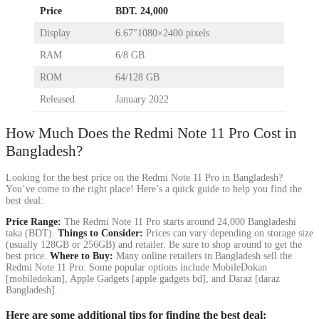
Price
BDT. 24,000
Display
6.67″1080×2400 pixels
RAM
6/8 GB
ROM
64/128 GB
Released
January 2022
How Much Does the Redmi Note 11 Pro Cost in
Bangladesh?
Looking for the best price on the Redmi Note 11 Pro in Bangladesh?
You’ve come to the right place! Here’s a quick guide to help you find the
best deal:
Price Range:
The Redmi Note 11 Pro starts around 24,000 Bangladeshi
taka (BDT).
Things to Consider:
Prices can vary depending on storage size
(usually 128GB or 256GB) and retailer. Be sure to shop around to get the
best price.
Where to Buy:
Many online retailers in Bangladesh sell the
Redmi Note 11 Pro. Some popular options include MobileDokan
[mobiledokan], Apple Gadgets [apple gadgets bd], and Daraz [daraz
Bangladesh].
Here are some additional tips for finding the best deal: