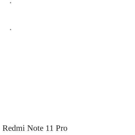
Switch
skin
Search
for
Redmi Note 11 Pro