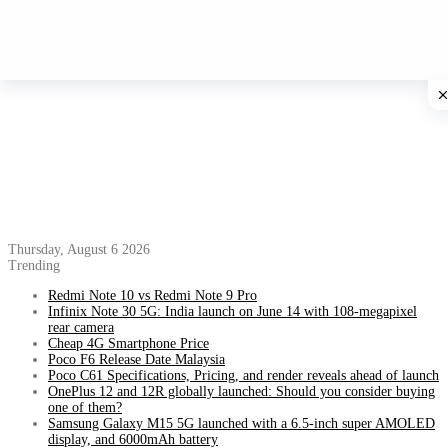
Thursday, August 6 2026
Trending
Redmi Note 10 vs Redmi Note 9 Pro
Infinix Note 30 5G: India launch on June 14 with 108-megapixel
rear camera
Cheap 4G Smartphone Price
Poco F6 Release Date Malaysia
Poco C61 Specifications, Pricing, and render reveals ahead of launch
OnePlus 12 and 12R globally launched: Should you consider buying
one of them?
Samsung Galaxy M15 5G launched with a 6.5-inch super AMOLED
display, and 6000mAh battery