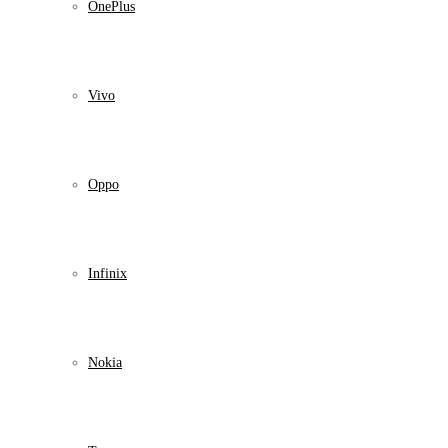
OnePlus
Vivo
Oppo
Infinix
Nokia