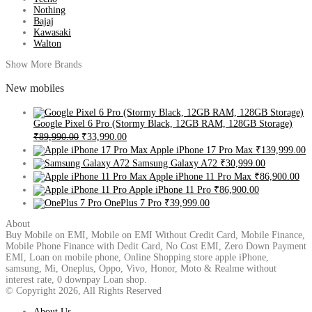
Nothing
Bajaj
Kawasaki
Walton
Show More Brands
New mobiles
Google Pixel 6 Pro (Stormy Black, 12GB RAM, 128GB Storage)
₹89,990.00
₹33,990.00
Apple iPhone 17 Pro Max
₹139,999.00
Samsung Galaxy A72
₹30,999.00
Apple iPhone 11 Pro Max
₹86,900.00
Apple iPhone 11 Pro
₹86,900.00
OnePlus 7 Pro
₹39,999.00
About
Buy Mobile on EMI, Mobile on EMI Without Credit Card, Mobile Finance,
Mobile Phone Finance with Dedit Card, No Cost EMI, Zero Down Payment
EMI, Loan on mobile phone, Online Shopping store apple iPhone,
samsung, Mi, Oneplus, Oppo, Vivo, Honor, Moto & Realme without
interest rate, 0 downpay Loan shop.
© Copyright 2026, All Rights Reserved
About Us