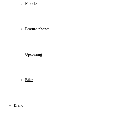
Mobile
Feature phones
Upcoming
Bike
Brand