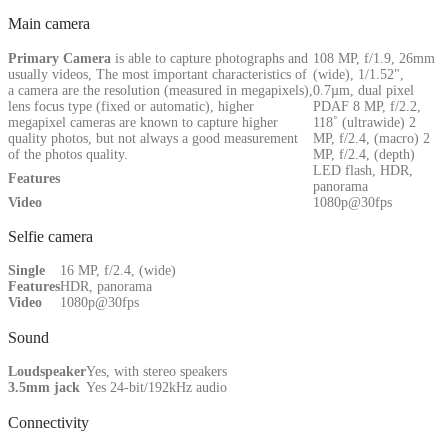
Main camera
Primary
Camera
is able to capture photographs and
108 MP, f/1.9, 26mm
usually videos, The most important characteristics of
(wide), 1/1.52",
a camera are the resolution (measured in megapixels),
0.7µm, dual pixel
lens focus type (fixed or automatic), higher
PDAF 8 MP, f/2.2,
megapixel cameras are known to capture higher
118˚ (ultrawide) 2
quality photos, but not always a good measurement
MP, f/2.4, (macro) 2
of the photos quality.
MP, f/2.4, (depth)
LED flash, HDR,
Features
panorama
Video
1080p@30fps
Selfie camera
Single
16 MP, f/2.4, (wide)
Features
HDR, panorama
Video
1080p@30fps
Sound
Loudspeaker
Yes, with stereo speakers
3.5mm jack
Yes 24-bit/192kHz audio
Connectivity