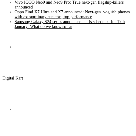
Vivo IQOO Neo9 and Neo9 Pro: True next-gen flagship-killers
announced
Oppo Find X7 Ultra and X7 announced: Next-gen. voguish phones
with extraordinary cameras, top performance
Samsung Galaxy S24 series announcement is scheduled for 17th
January: What do we know so far
Menu
Digital Kart
Search