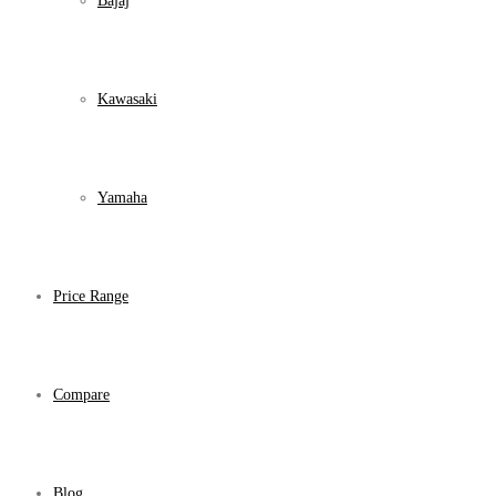
Bajaj
Kawasaki
Yamaha
Price Range
Compare
Blog