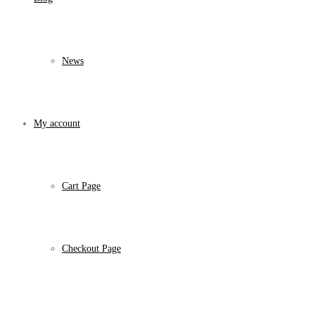
News
My account
Cart Page
Checkout Page