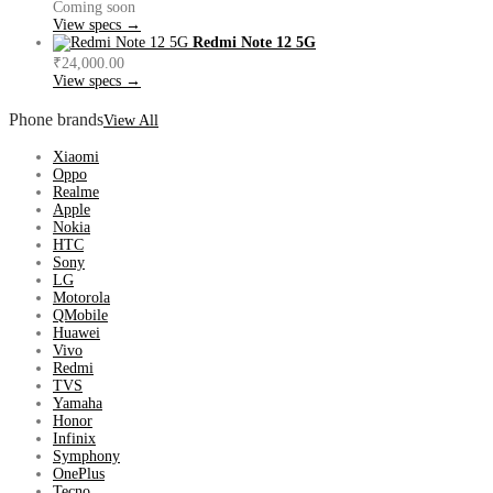
Coming soon
View specs →
Redmi Note 12 5G
₹24,000.00
View specs →
Phone brands
View All
Xiaomi
Oppo
Realme
Apple
Nokia
HTC
Sony
LG
Motorola
QMobile
Huawei
Vivo
Redmi
TVS
Yamaha
Honor
Infinix
Symphony
OnePlus
Tecno