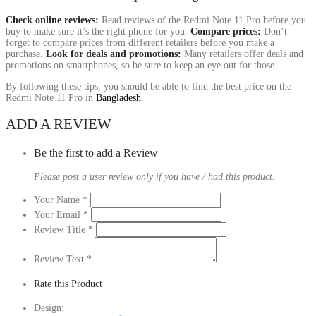
Check online reviews:
Read reviews of the Redmi Note 11 Pro before you
buy to make sure it’s the right phone for you.
Compare prices:
Don’t
forget to compare prices from different retailers before you make a
purchase.
Look for deals and promotions:
Many retailers offer deals and
promotions on smartphones, so be sure to keep an eye out for those.
By following these tips, you should be able to find the best price on the
Redmi Note 11 Pro in
Bangladesh
.
ADD A REVIEW
Be the first to add a Review
Please post a user review only if you have / had this product.
Your Name
*
Your Email
*
Review Title
*
Review Text
*
Rate this Product
Design: