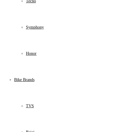
Tecno
Symphony
Honor
Bike Brands
TVS