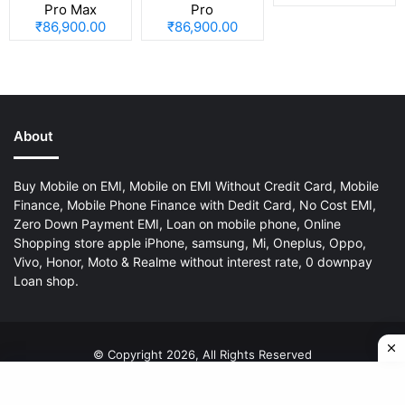
Pro Max
Pro
₹86,900.00
₹86,900.00
About
Buy Mobile on EMI, Mobile on EMI Without Credit Card, Mobile
Finance, Mobile Phone Finance with Dedit Card, No Cost EMI,
Zero Down Payment EMI, Loan on mobile phone, Online
Shopping store apple iPhone, samsung, Mi, Oneplus, Oppo,
Vivo, Honor, Moto & Realme without interest rate, 0 downpay
Loan shop.
© Copyright 2026, All Rights Reserved
About Us
Privacy Policy
Disclaimer
Contact Us
Sitemap