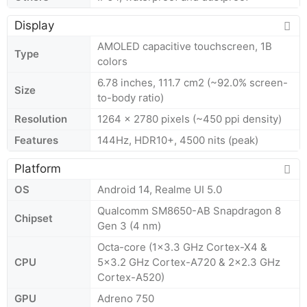
Display
AMOLED capacitive touchscreen, 1B
Type
colors
6.78 inches, 111.7 cm2 (~92.0% screen-
Size
to-body ratio)
Resolution
1264 x 2780 pixels (~450 ppi density)
Features
144Hz, HDR10+, 4500 nits (peak)
Platform
OS
Android 14, Realme UI 5.0
Qualcomm SM8650-AB Snapdragon 8
Chipset
Gen 3 (4 nm)
Octa-core (1x3.3 GHz Cortex-X4 &
CPU
5x3.2 GHz Cortex-A720 & 2x2.3 GHz
Cortex-A520)
GPU
Adreno 750