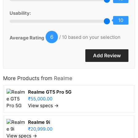
Usability:
10
6
/ 10 based on your selection
Average Rating
More Products from
Realme
Realme GT5 Pro 5G
₹55,000.00
View specs →
Realme 9i
₹20,999.00
View specs →