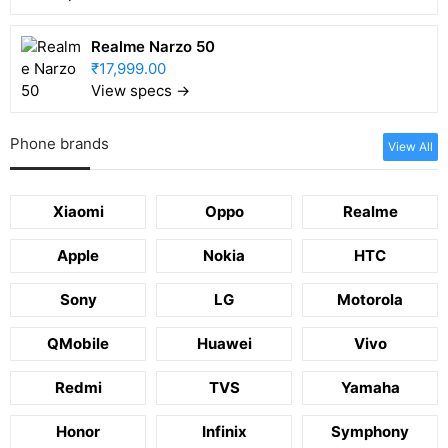
Realme Narzo 50
₹17,999.00
View specs →
Phone brands
View All
Xiaomi
Oppo
Realme
Apple
Nokia
HTC
Sony
LG
Motorola
QMobile
Huawei
Vivo
Redmi
TVS
Yamaha
Honor
Infinix
Symphony