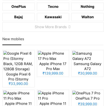
OnePlus
Tecno
Nothing
Bajaj
Kawasaki
Walton
Show More Brands
New mobiles
Apple iPhone 17
Samsung Galaxy
Pro Max
A72
₹139,999.00
₹30,999.00
Google Pixel 6
Pro (Stormy
₹33,990.00
Black, 12GB RAM,
128GB Storage)
OnePlus 7 Pro
Apple iPhone 11
Apple iPhone 11
₹39,999.00