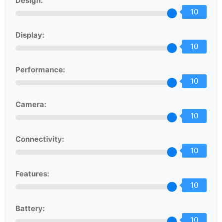
Design:
10
Display:
10
Performance:
10
Camera:
10
Connectivity:
10
Features:
10
Battery:
10