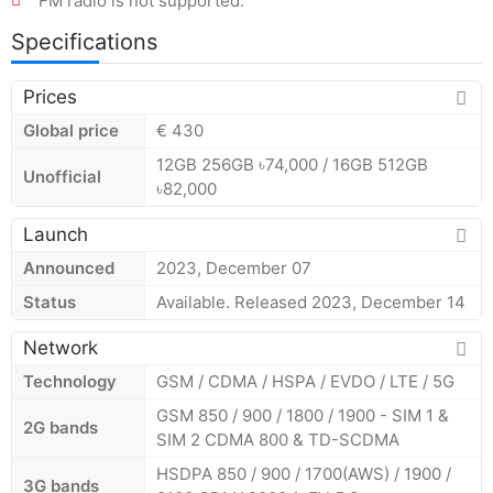
FM radio is not supported.
Specifications
Prices
Global price
€ 430
12GB 256GB ৳74,000 / 16GB 512GB
Unofficial
৳82,000
Launch
Announced
2023, December 07
Status
Available. Released 2023, December 14
Network
Technology
GSM / CDMA / HSPA / EVDO / LTE / 5G
GSM 850 / 900 / 1800 / 1900 - SIM 1 &
2G bands
SIM 2 CDMA 800 & TD-SCDMA
HSDPA 850 / 900 / 1700(AWS) / 1900 /
3G bands