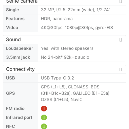
Selfie camera
Single
32 MP, f/2.5, 22mm (wide), 1/2.74"
Features
HDR, panorama
Video
4K@30fps, 1080p@30fps, gyro-EIS
Sound
Loudspeaker
Yes, with stereo speakers
3.5mm jack
No 24-bit/192kHz audio
Connectivity
USB
USB Type-C 3.2
GPS (L1+L5), GLONASS, BDS
GPS
(B1I+B1c+B2a), GALILEO (E1+E5a),
QZSS (L1+L5), NavIC
FM radio
Infrared port
NFC