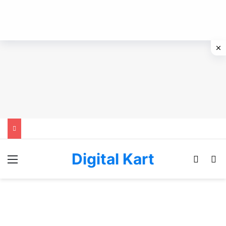
Digital Kart
Menu
Switch
Se