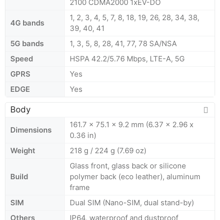
2100 CDMA2000 1xEV-DO
1, 2, 3, 4, 5, 7, 8, 18, 19, 26, 28, 34, 38,
4G bands
39, 40, 41
5G bands
1, 3, 5, 8, 28, 41, 77, 78 SA/NSA
Speed
HSPA 42.2/5.76 Mbps, LTE-A, 5G
GPRS
Yes
EDGE
Yes
Body
161.7 x 75.1 x 9.2 mm (6.37 x 2.96 x
Dimensions
0.36 in)
Weight
218 g / 224 g (7.69 oz)
Glass front, glass back or silicone
Build
polymer back (eco leather), aluminum
frame
SIM
Dual SIM (Nano-SIM, dual stand-by)
Others
IP64, waterproof and dustproof