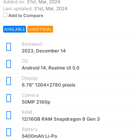
Added on:
31st, Mar, 2024
Last updated:
31st, Mar, 2024
Add to Compare
AVAILABLE
UNOFFICIAL
Released
2023, December 14
OS
Android 14, Realme UI 5.0
Display
6.78" 1264x2780 pixels
Camera
50MP 2160p
RAM
12/16GB RAM Snapdragon 8 Gen 3
Battery
5400mAh Li-Po