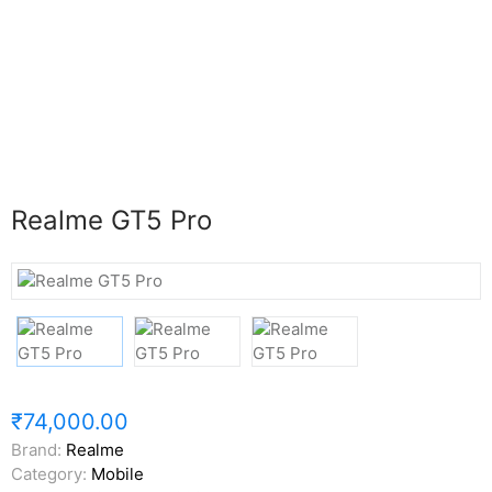
Realme GT5 Pro
₹74,000.00
Brand:
Realme
Category:
Mobile