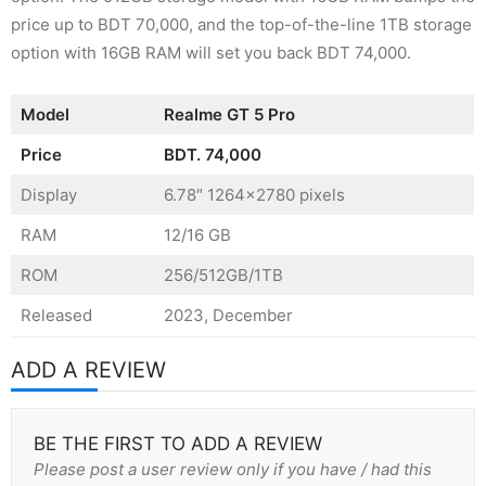
price up to BDT 70,000, and the top-of-the-line 1TB storage
option with 16GB RAM will set you back BDT 74,000.
Model
Realme GT 5 Pro
Price
BDT.
74,000
Display
6.78″ 1264×2780 pixels
RAM
12/16 GB
ROM
256/512GB/1TB
Released
2023, December
ADD A REVIEW
BE THE FIRST TO ADD A REVIEW
Please post a user review only if you have / had this