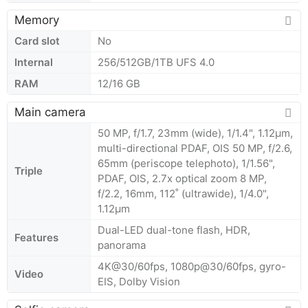
Memory
Card slot
No
Internal
256/512GB/1TB UFS 4.0
RAM
12/16 GB
Main camera
50 MP, f/1.7, 23mm (wide), 1/1.4", 1.12µm,
multi-directional PDAF, OIS 50 MP, f/2.6,
65mm (periscope telephoto), 1/1.56",
Triple
PDAF, OIS, 2.7x optical zoom 8 MP,
f/2.2, 16mm, 112˚ (ultrawide), 1/4.0",
1.12µm
Dual-LED dual-tone flash, HDR,
Features
panorama
4K@30/60fps, 1080p@30/60fps, gyro-
Video
EIS, Dolby Vision