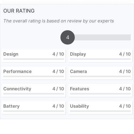
OUR RATING
The overall rating is based on review by our experts
4
Design
4
/ 10
Display
4
/ 10
Performance
4
/ 10
Camera
4
/ 10
Connectivity
4
/ 10
Features
4
/ 10
Battery
4
/ 10
Usability
4
/ 10