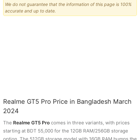
We do not guarantee that the information of this page is 100%
accurate and up to date.
Realme GT5 Pro Price in Bangladesh March
2024
The
Realme GT5 Pro
comes in three variants, with prices
starting at BDT 55,000 for the 12GB RAM/256GB storage
option. The 512GB storage model with 16GB RAM bumps the