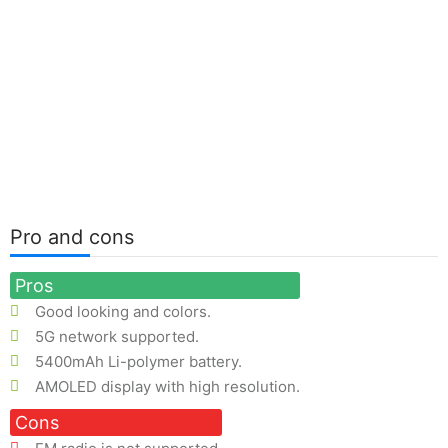
Pro and cons
Pros
Good looking and colors.
5G network supported.
5400mAh Li-polymer battery.
AMOLED display with high resolution.
Cons