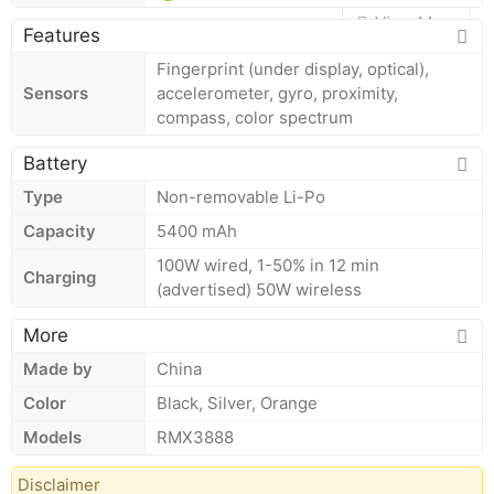
View More
Features
Fingerprint (under display, optical),
Sensors
accelerometer, gyro, proximity,
compass, color spectrum
Battery
Type
Non-removable Li-Po
Capacity
5400 mAh
100W wired, 1-50% in 12 min
Charging
(advertised) 50W wireless
More
Made by
China
Color
Black, Silver, Orange
Models
RMX3888
Disclaimer