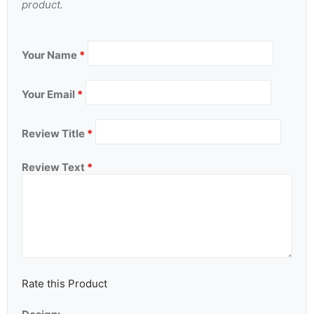
product.
Your Name
*
Your Email
*
Review Title
*
Review Text
*
Rate this Product