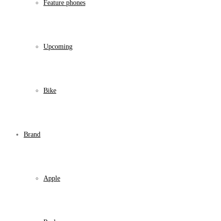
Feature phones
Upcoming
Bike
Brand
Apple