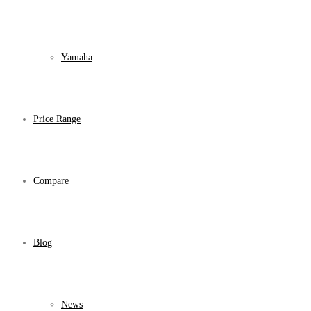
Yamaha
Price Range
Compare
Blog
News