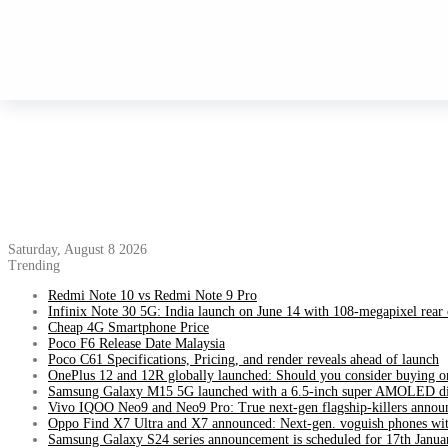
Saturday, August 8 2026
Trending
Redmi Note 10 vs Redmi Note 9 Pro
Infinix Note 30 5G: India launch on June 14 with 108-megapixel rear
Cheap 4G Smartphone Price
Poco F6 Release Date Malaysia
Poco C61 Specifications, Pricing, and render reveals ahead of launch
OnePlus 12 and 12R globally launched: Should you consider buying o
Samsung Galaxy M15 5G launched with a 6.5-inch super AMOLED di
Vivo IQOO Neo9 and Neo9 Pro: True next-gen flagship-killers annou
Oppo Find X7 Ultra and X7 announced: Next-gen. voguish phones wit
Samsung Galaxy S24 series announcement is scheduled for 17th Janua