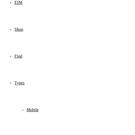
EIM
Shop
Find
Types
Mobile