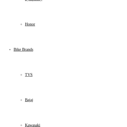
Honor
Bike Brands
TVS
Bajaj
Kawasaki