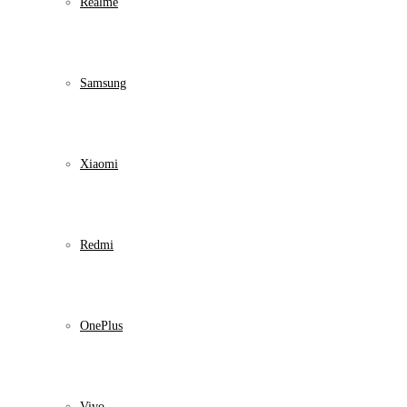
Realme
Samsung
Xiaomi
Redmi
OnePlus
Vivo