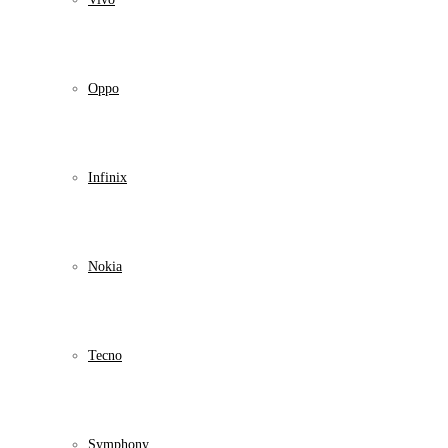
Oppo
Infinix
Nokia
Tecno
Symphony