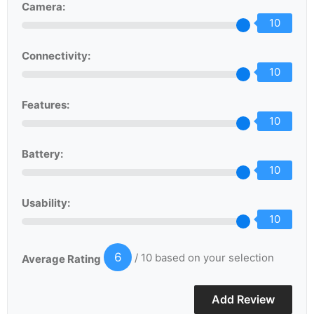
Camera:
10
Connectivity:
10
Features:
10
Battery:
10
Usability:
10
6
/ 10 based on your selection
Average Rating