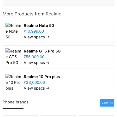
More Products from
Realme
Realme Note 50
₹10,999.00
View specs →
Realme GT5 Pro 5G
₹55,000.00
View specs →
Realme 10 Pro plus
₹33,000.00
View specs →
Phone brands
View All