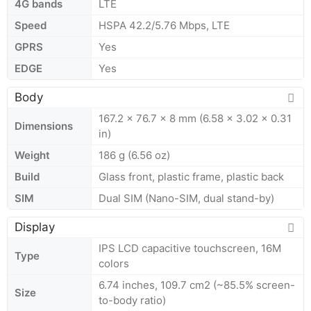
4G bands
LTE
Speed
HSPA 42.2/5.76 Mbps, LTE
GPRS
Yes
EDGE
Yes
Body
167.2 x 76.7 x 8 mm (6.58 x 3.02 x 0.31
Dimensions
in)
Weight
186 g (6.56 oz)
Build
Glass front, plastic frame, plastic back
SIM
Dual SIM (Nano-SIM, dual stand-by)
Display
IPS LCD capacitive touchscreen, 16M
Type
colors
6.74 inches, 109.7 cm2 (~85.5% screen-
Size
to-body ratio)