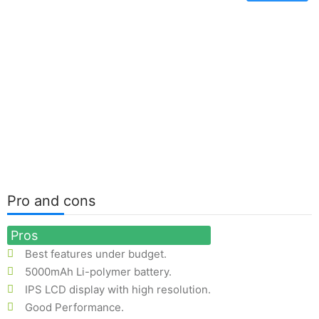
Pro and cons
Pros
Best features under budget.
5000mAh Li-polymer battery.
IPS LCD display with high resolution.
Good Performance.