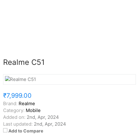
Realme C51
₹7,999.00
Brand:
Realme
Category:
Mobile
Added on:
2nd, Apr, 2024
Last updated:
2nd, Apr, 2024
Add to Compare