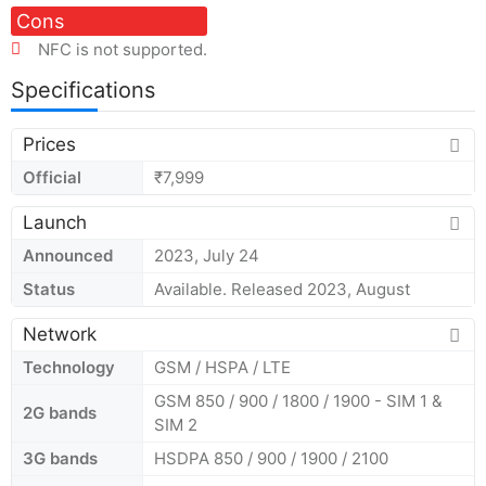
Cons
NFC is not supported.
Specifications
Prices
Official
₹7,999
Launch
Announced
2023, July 24
Status
Available. Released 2023, August
Network
Technology
GSM / HSPA / LTE
GSM 850 / 900 / 1800 / 1900 - SIM 1 &
2G bands
SIM 2
3G bands
HSDPA 850 / 900 / 1900 / 2100