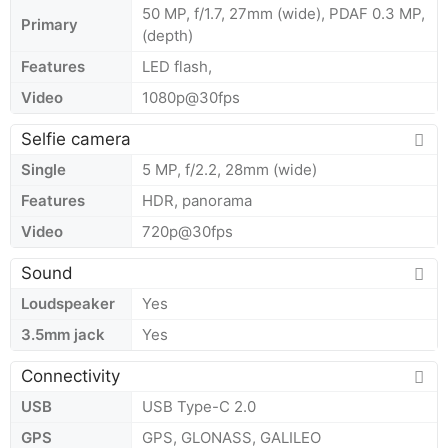
50 MP, f/1.7, 27mm (wide), PDAF 0.3 MP,
Primary
(depth)
Features
LED flash,
Video
1080p@30fps
Selfie camera
Single
5 MP, f/2.2, 28mm (wide)
Features
HDR, panorama
Video
720p@30fps
Sound
Loudspeaker
Yes
3.5mm jack
Yes
Connectivity
USB
USB Type-C 2.0
GPS
GPS, GLONASS, GALILEO