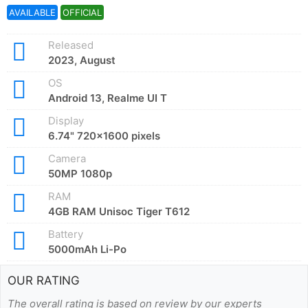
AVAILABLE
OFFICIAL
Released
2023, August
OS
Android 13, Realme UI T
Display
6.74" 720x1600 pixels
Camera
50MP 1080p
RAM
4GB RAM Unisoc Tiger T612
Battery
5000mAh Li-Po
OUR RATING
The overall rating is based on review by our experts