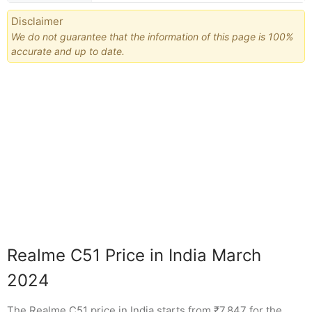
Disclaimer
We do not guarantee that the information of this page is 100%
accurate and up to date.
Realme C51 Price in India March
2024
The Realme C51 price in India starts from ₹7,847 for the