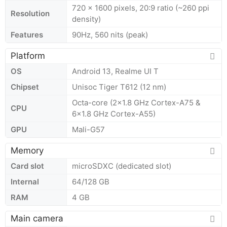
720 x 1600 pixels, 20:9 ratio (~260 ppi
Resolution
density)
Features
90Hz, 560 nits (peak)
Platform
OS
Android 13, Realme UI T
Chipset
Unisoc Tiger T612 (12 nm)
Octa-core (2x1.8 GHz Cortex-A75 &
CPU
6x1.8 GHz Cortex-A55)
GPU
Mali-G57
Memory
Card slot
microSDXC (dedicated slot)
Internal
64/128 GB
RAM
4 GB
Main camera