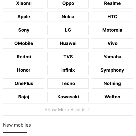
Xiaomi
Oppo
Realme
Apple
Nokia
HTC
Sony
LG
Motorola
QMobile
Huawei
Vivo
Redmi
TVS
Yamaha
Honor
Infinix
Symphony
OnePlus
Tecno
Nothing
Bajaj
Kawasaki
Walton
Show More Brands
New mobiles