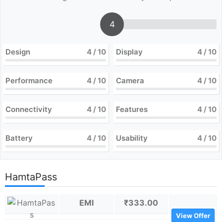
4
Design
4
/ 10
Display
4
/ 10
Performance
4
/ 10
Camera
4
/ 10
Connectivity
4
/ 10
Features
4
/ 10
Battery
4
/ 10
Usability
4
/ 10
HamtaPass
EMI
₹333.00
View Offer