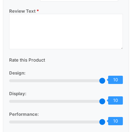
Review Text
*
Rate this Product
Design:
10
Display:
10
Performance:
10