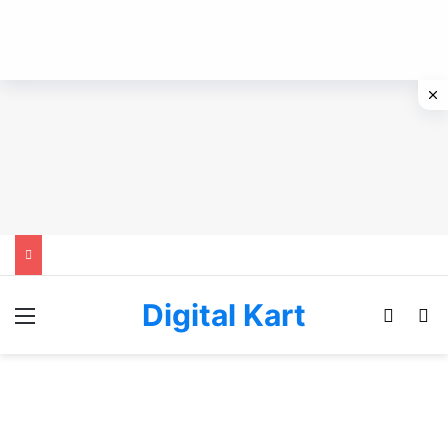
Digital Kart
Menu
Switch
Se