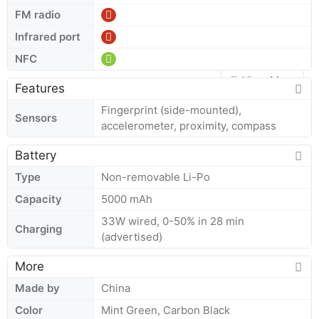
FM radio
Infrared port
NFC
View More
Features
Fingerprint (side-mounted),
Sensors
accelerometer, proximity, compass
Battery
Type
Non-removable Li-Po
Capacity
5000 mAh
33W wired, 0-50% in 28 min
Charging
(advertised)
More
Made by
China
Color
Mint Green, Carbon Black