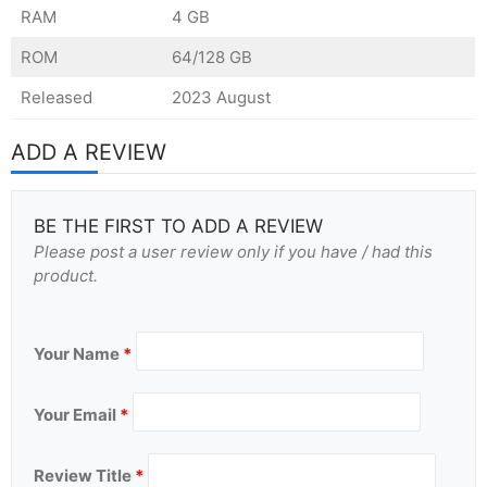
RAM
4 GB
ROM
64/128 GB
Released
2023 August
ADD A REVIEW
BE THE FIRST TO ADD A REVIEW
Please post a user review only if you have / had this
product.
Your Name
*
Your Email
*
Review Title
*