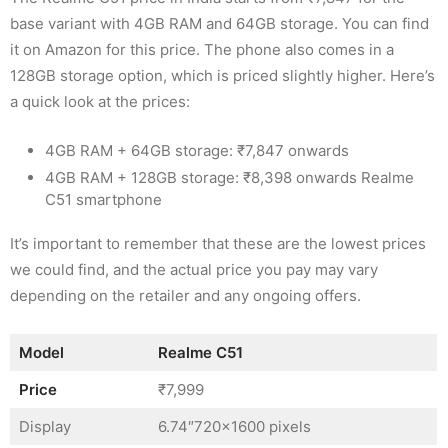
base variant with 4GB RAM and 64GB storage. You can find
it on Amazon for this price. The phone also comes in a
128GB storage option, which is priced slightly higher. Here’s
a quick look at the prices:
4GB RAM + 64GB storage: ₹7,847 onwards
4GB RAM + 128GB storage: ₹8,398 onwards Realme
C51 smartphone
It’s important to remember that these are the lowest prices
we could find, and the actual price you pay may vary
depending on the retailer and any ongoing offers.
Model
Realme C51
Price
₹7,999
Display
6.74″720×1600 pixels