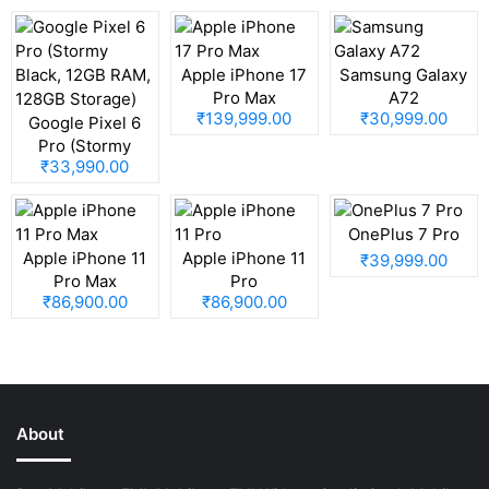
Apple iPhone 17
Samsung Galaxy
Pro Max
A72
₹139,999.00
₹30,999.00
Google Pixel 6
Pro (Stormy
₹33,990.00
Black, 12GB RAM,
128GB Storage)
OnePlus 7 Pro
Apple iPhone 11
Apple iPhone 11
₹39,999.00
Pro Max
Pro
₹86,900.00
₹86,900.00
About