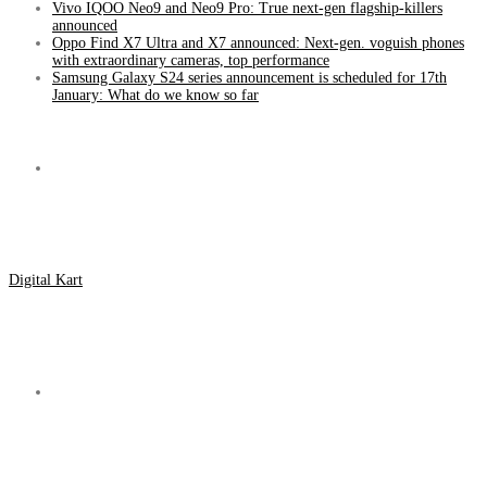
Vivo IQOO Neo9 and Neo9 Pro: True next-gen flagship-killers
announced
Oppo Find X7 Ultra and X7 announced: Next-gen. voguish phones
with extraordinary cameras, top performance
Samsung Galaxy S24 series announcement is scheduled for 17th
January: What do we know so far
Menu
Digital Kart
Search