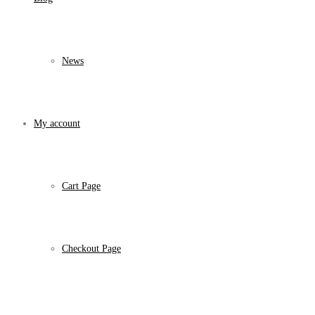
News
My account
Cart Page
Checkout Page