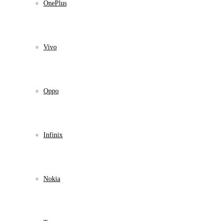
OnePlus
Vivo
Oppo
Infinix
Nokia