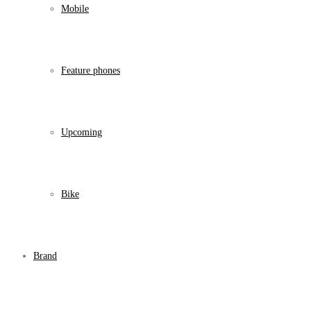
Mobile
Feature phones
Upcoming
Bike
Brand