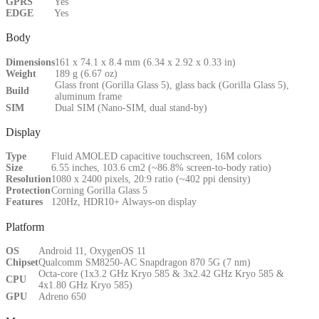
GPRS
Yes
EDGE
Yes
Body
Dimensions
161 x 74.1 x 8.4 mm (6.34 x 2.92 x 0.33 in)
Weight
189 g (6.67 oz)
Glass front (Gorilla Glass 5), glass back (Gorilla Glass 5),
Build
aluminum frame
SIM
Dual SIM (Nano-SIM, dual stand-by)
Display
Type
Fluid AMOLED capacitive touchscreen, 16M colors
Size
6.55 inches, 103.6 cm2 (~86.8% screen-to-body ratio)
Resolution
1080 x 2400 pixels, 20:9 ratio (~402 ppi density)
Protection
Corning Gorilla Glass 5
Features
120Hz, HDR10+ Always-on display
Platform
OS
Android 11, OxygenOS 11
Chipset
Qualcomm SM8250-AC Snapdragon 870 5G (7 nm)
Octa-core (1x3.2 GHz Kryo 585 & 3x2.42 GHz Kryo 585 &
CPU
4x1.80 GHz Kryo 585)
GPU
Adreno 650