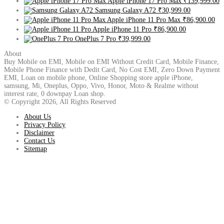
Apple iPhone 17 Pro Max
₹139,999.00
Samsung Galaxy A72
₹30,999.00
Apple iPhone 11 Pro Max
₹86,900.00
Apple iPhone 11 Pro
₹86,900.00
OnePlus 7 Pro
₹39,999.00
About
Buy Mobile on EMI, Mobile on EMI Without Credit Card, Mobile Finance,
Mobile Phone Finance with Dedit Card, No Cost EMI, Zero Down Payment
EMI, Loan on mobile phone, Online Shopping store apple iPhone,
samsung, Mi, Oneplus, Oppo, Vivo, Honor, Moto & Realme without
interest rate, 0 downpay Loan shop.
© Copyright 2026, All Rights Reserved
About Us
Privacy Policy
Disclaimer
Contact Us
Sitemap
Back
to
top
button