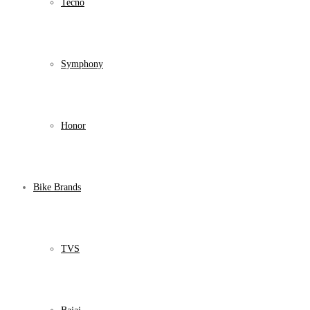
Tecno
Symphony
Honor
Bike Brands
TVS