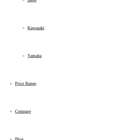
Bajaj
Kawasaki
Yamaha
Price Range
Compare
Blog