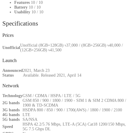
Features
10
/ 10
Battery
10
/ 10
Usability
10
/ 10
Specifications
Prices
Unofficial (8GB+128GB) ৳37,000 / (8GB+256GB) ৳40,000 /
Unofficial
(12GB+256GB) ৳41,500
Launch
Announced
2021, March 23
Status
Available. Released 2021, April 14
Network
Technology
GSM / CDMA / HSPA / LTE / 5G
GSM 850 / 900 / 1800 / 1900 - SIM 1 & SIM 2 CDMA 800 /
2G bands
1900 & TD-SCDMA
3G bands
HSDPA 800 / 850 / 900 / 1700(AWS) / 1800 / 1900 / 2100
4G bands
LTE
5G bands
SA/NSA
HSPA 42.2/5.76 Mbps, LTE-A (5CA) Cat18 1200/150 Mbps,
Speed
5G 7.5 Gbps DL