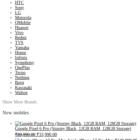
HTC
Sony
LG
Motorola
QMobile
Huawei
Vivo
Redmi
TVS
Yamaha
Honor
Infinix
Symphony
OnePlus
Tecno
Nothing
Bajaj
Kawasaki
Walton
Show More Brands
New mobiles
Google Pixel 6 Pro (Stormy Black, 12GB RAM, 128GB Storage)
₹89,990.00
₹33,990.00