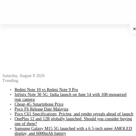
Saturday, August 8 2026
Trending
Redmi Note 10 vs Redmi Note 9 Pro
Infinix Note 30 5G: India launch on June 14 with 108-megapixel
rear camera
Cheap 4G Smartphone Price
Poco F6 Release Date Malaysia
Poco C61 Specifications, Pricing, and render reveals ahead of launch
OnePlus 12 and 12R globally launched: Should you consider buying
one of them?
Samsung Galaxy M15 5G launched with a 6.5-inch super AMOLED
display, and 6000mAh battery