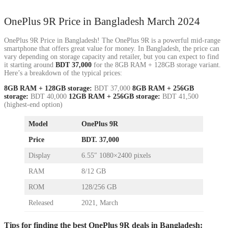
OnePlus 9R Price in Bangladesh March 2024
OnePlus 9R Price in Bangladesh! The OnePlus 9R is a powerful mid-range
smartphone that offers great value for money. In Bangladesh, the price can
vary depending on storage capacity and retailer, but you can expect to find
it starting around
BDT 37,000
for the 8GB RAM + 128GB storage variant.
Here’s a breakdown of the typical prices:
8GB RAM + 128GB storage:
BDT 37,000
8GB RAM + 256GB
storage:
BDT 40,000
12GB RAM + 256GB storage:
BDT 41,500
(highest-end option)
Model
OnePlus 9R
Price
BDT. 37,000
Display
6.55″ 1080×2400 pixels
RAM
8/12 GB
ROM
128/256 GB
Released
2021, March
Tips for finding the best OnePlus 9R deals in Bangladesh: