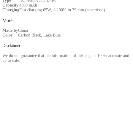
Type
Non-removable Li-Po
Capacity
4500 mAh
Charging
Fast charging 65W, 1-100% in 39 min (advertised)
More
Made by
China
Color
Carbon Black, Lake Blue
Disclaimer
We do not guarantee that the information of this page is 100% accurate and
up to date.