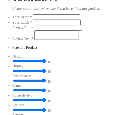
Please post a user review only if you have / had this product.
Your Name
*
Your Email
*
Review Title
*
Review Text
*
Rate this Product
Design:
10
Display:
10
Performance:
10
Camera:
10
Connectivity:
10
Features:
10
Battery: