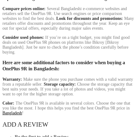
Compare prices online:
Several Bangladeshi e-commerce websites and
retailers sell the OnePlus 9R. Use search engines or price comparison
websites to find the best deals.
Look for discounts and promotions:
Many
retailers offer discounts and promotions throughout the year. Keep an eye
out for special offers, especially during major sales events.
Consider used phones:
If you’re on a tight budget, you might find good
deals on used OnePlus 9R phones on platforms like Bikroy [Bikroy
Bangladesh]. Just be sure to check the phone’s condition carefully before
buying.
Here are some additional factors to consider when buying a
OnePlus 9R in Bangladesh:
Warranty:
Make sure the phone you purchase comes with a valid warranty
from a reputable seller.
Storage capacity:
Choose the storage capacity that
best suits your needs. If you take a lot of photos and videos, you might
want to opt for the higher storage option.
Color:
The OnePlus 9R is available in several colors. Choose the one that
you like the most. I hope this helps you find the best OnePlus 9R price in
Bangladesh
!
ADD A REVIEW
Be the first to add a Review