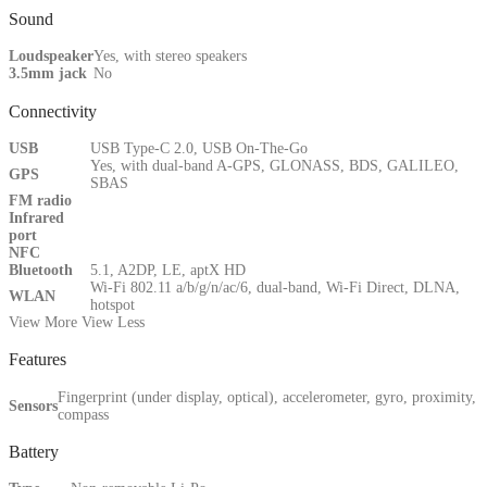
Sound
Loudspeaker
Yes, with stereo speakers
3.5mm jack
No
Connectivity
USB
USB Type-C 2.0, USB On-The-Go
Yes, with dual-band A-GPS, GLONASS, BDS, GALILEO,
GPS
SBAS
FM radio
Infrared
port
NFC
Bluetooth
5.1, A2DP, LE, aptX HD
Wi-Fi 802.11 a/b/g/n/ac/6, dual-band, Wi-Fi Direct, DLNA,
WLAN
hotspot
View More
View Less
Features
Fingerprint (under display, optical), accelerometer, gyro, proximity,
Sensors
compass
Battery