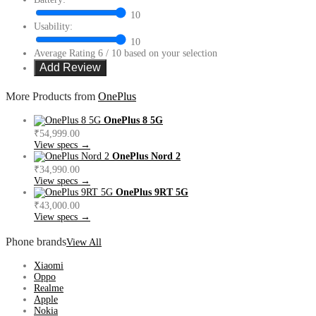
10
Usability:
10
Average Rating
6
/ 10 based on your selection
More Products from
OnePlus
OnePlus 8 5G
₹54,999.00
View specs →
OnePlus Nord 2
₹34,990.00
View specs →
OnePlus 9RT 5G
₹43,000.00
View specs →
Phone brands
View All
Xiaomi
Oppo
Realme
Apple
Nokia