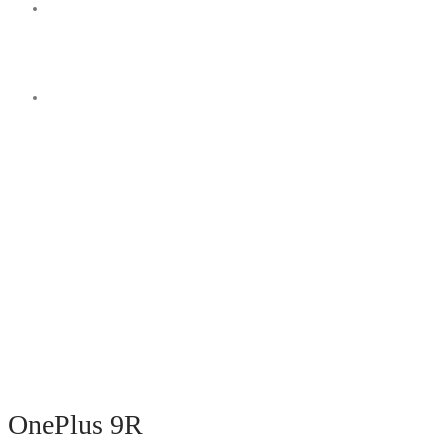
Switch
skin
Search
for
OnePlus 9R