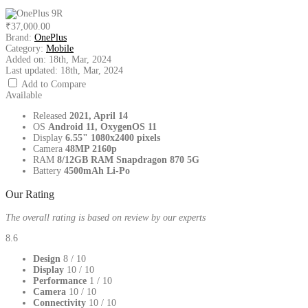
₹37,000.00
Brand:
OnePlus
Category:
Mobile
Added on:
18th, Mar, 2024
Last updated:
18th, Mar, 2024
Add to Compare
Available
Released
2021, April 14
OS
Android 11, OxygenOS 11
Display
6.55" 1080x2400 pixels
Camera
48MP 2160p
RAM
8/12GB RAM Snapdragon 870 5G
Battery
4500mAh Li-Po
Our Rating
The overall rating is based on review by our experts
8.6
Design
8
/ 10
Display
10
/ 10
Performance
1
/ 10
Camera
10
/ 10
Connectivity
10
/ 10