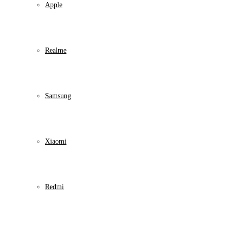
Apple
Realme
Samsung
Xiaomi
Redmi