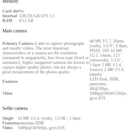
Memory
Card slot
No
Internal
128/256 GB UFS 3.1
RAM
8/12 GB
Main camera
48 MP, f/1.7, 26mm
Primary
Camera
is able to capture photographs
(wide), 1/2.0", 0.8µm,
and usually videos, The most important
PDAF, OIS 16 MP,
characteristics of a camera are the resolution
f/2.2, 14mm, 123˚
(measured in megapixels), lens focus type (fixed or
(ultrawide), 1/3.6",
automatic), higher megapixel cameras are known to
1.0µm 5 MP, f/2.4,
capture higher quality photos, but not always a
(macro) 2 MP, f/2.4,
good measurement of the photos quality.
(depth)
LED flash, HDR,
Features
panorama
4K@30fps,
Video
1080p@30/60/120fps;
gyro-EIS
Selfie camera
Single
16 MP, f/2.4, (wide), 1/3.06", 1.0µm
Features
panorama HDR
Video
1080p@30/60fps, gyro-EIS