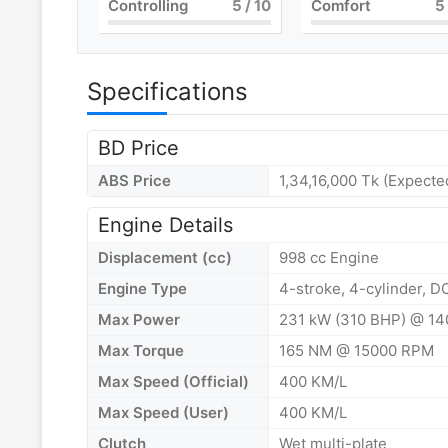
Controlling
5
/ 10
Comfort
5
Specifications
BD Price
ABS Price
1,34,16,000 Tk (Expecte
Engine Details
Displacement (cc)
998 cc Engine
Engine Type
4-stroke, 4-cylinder, D
Max Power
231 kW (310 BHP) @ 1
Max Torque
165 NM @ 15000 RPM
Max Speed (Official)
400 KM/L
Max Speed (User)
400 KM/L
Clutch
Wet multi-plate