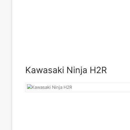
Kawasaki Ninja H2R