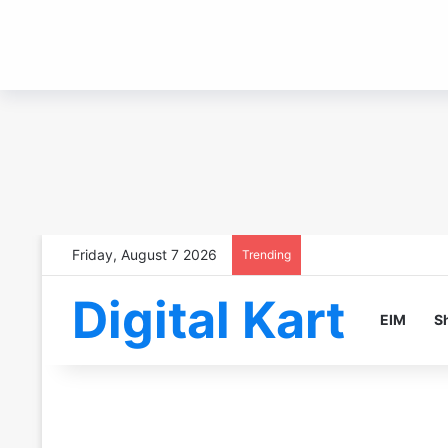
Friday, August 7 2026
Trending
Digital Kart
EIM
S