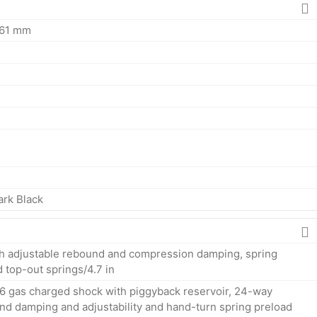
161 mm
ark Black
h adjustable rebound and compression damping, spring
d top-out springs/4.7 in
6 gas charged shock with piggyback reservoir, 24-way
d damping and adjustability and hand-turn spring preload