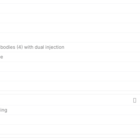
bodies (4) with dual injection
ce
ing