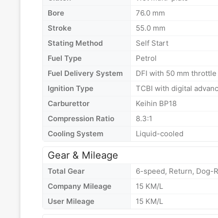
Bore
76.0 mm
Stroke
55.0 mm
Stating Method
Self Start
Fuel Type
Petrol
Fuel Delivery System
DFI with 50 mm throttle 
Ignition Type
TCBI with digital advan
Carburettor
Keihin BP18
Compression Ratio
8.3:1
Cooling System
Liquid-cooled
Gear & Mileage
Total Gear
6-speed, Return, Dog-R
Company Mileage
15 KM/L
User Mileage
15 KM/L