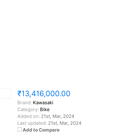
₹13,416,000.00
Brand:
Kawasaki
Category:
Bike
Added on:
21st, Mar, 2024
Last updated:
21st, Mar, 2024
Add to Compare