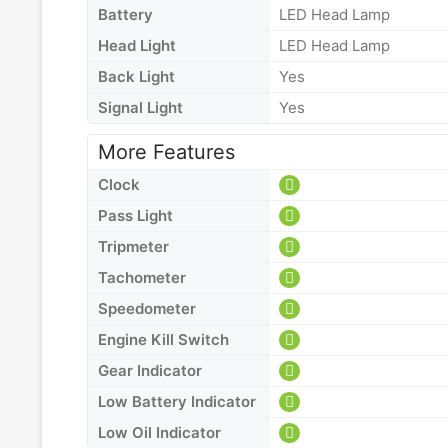
Battery
LED Head Lamp
Head Light
LED Head Lamp
Back Light
Yes
Signal Light
Yes
More Features
Clock
Pass Light
Tripmeter
Tachometer
Speedometer
Engine Kill Switch
Gear Indicator
Low Battery Indicator
Low Oil Indicator