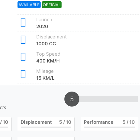
AVAILABLE
OFFICIAL
Launch
2020
Displacement
1000 CC
Top Speed
400 KM/H
Mileage
15 KM/L
5
rts
/ 10
Displacement
5
/ 10
Performance
5
/ 10