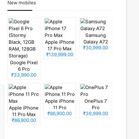
New mobiles
Samsung
Galaxy A72
Apple iPhone
₹30,999.00
17 Pro Max
₹139,999.00
Google Pixel
6 Pro
₹33,990.00
(Stormy
Black, 12GB
RAM, 128GB
Storage)
Apple iPhone
OnePlus 7
11 Pro
Pro
Apple iPhone
₹86,900.00
₹39,999.00
11 Pro Max
₹86,900.00