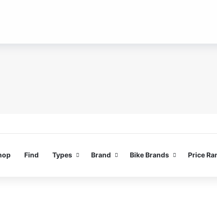
hop
Find
Types
Brand
Bike Brands
Price Ra