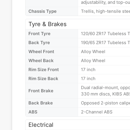
adjustability, and top-ou
Chassis Type
Trellis, high-tensile st
Tyre & Brakes
Front Tyre
120/60 ZR17 Tubeless T
Back Tyre
190/65 ZR17 Tubeless T
Wheel Front
Alloy Wheel
Wheel Back
Alloy Wheel
Rim Size Front
17 inch
Rim Size Back
17 inch
Dual radial-mount, oppo
Front Brake
330 mm discs, KIBS AB
Back Brake
Opposed 2-piston calip
ABS
2-Channel ABS
Electrical