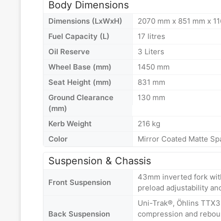
Body Dimensions
Dimensions (LxWxH)
2070 mm x 851 mm x 1
Fuel Capacity (L)
17 litres
Oil Reserve
3 Liters
Wheel Base (mm)
1450 mm
Seat Height (mm)
831 mm
Ground Clearance
130 mm
(mm)
Kerb Weight
216 kg
Color
Mirror Coated Matte Sp
Suspension & Chassis
43mm inverted fork wit
Front Suspension
preload adjustability an
Uni-Trak®, Öhlins TTX3
Back Suspension
compression and reboun