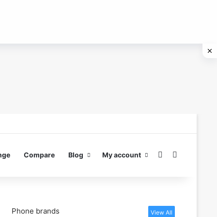
Switch skin
Search for
nge
Compare
Blog
My account
Phone brands
View All