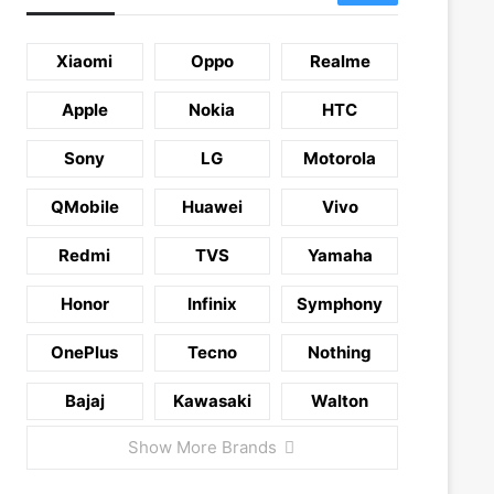
Xiaomi
Oppo
Realme
Apple
Nokia
HTC
Sony
LG
Motorola
QMobile
Huawei
Vivo
Redmi
TVS
Yamaha
Honor
Infinix
Symphony
OnePlus
Tecno
Nothing
Bajaj
Kawasaki
Walton
Show More Brands