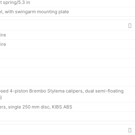
t spring/5.3 in
eel, with swingarm mounting plate
ire
ire
sed 4-piston Brembo Stylema calipers, dual semi-floating
S
ers, single 250 mm disc, KIBS ABS