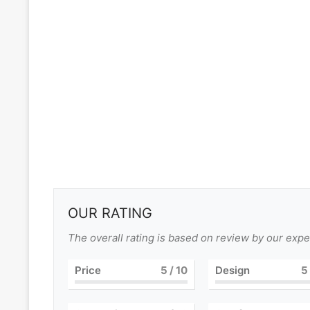
OUR RATING
The overall rating is based on review by our expe
Price
5
/ 10
Design
5