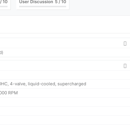
/ 10
User Discussion
5
/ 10
d)
OHC, 4-valve, liquid-cooled, supercharged
4000 RPM