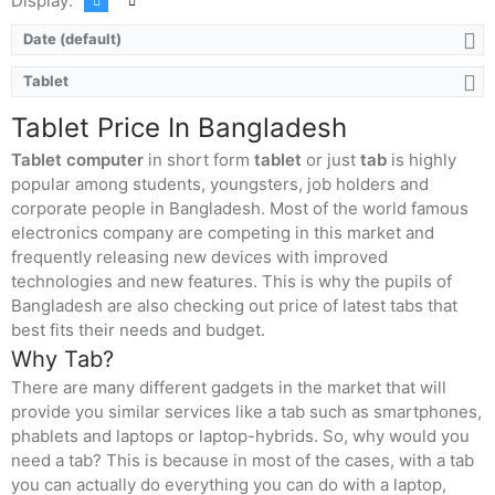
Display:
Date (default)
Tablet
Tablet Price In Bangladesh
Tablet computer
in short form
tablet
or just
tab
is highly
popular among students, youngsters, job holders and
corporate people in Bangladesh. Most of the world famous
electronics company are competing in this market and
frequently releasing new devices with improved
technologies and new features. This is why the pupils of
Bangladesh are also checking out price of latest tabs that
best fits their needs and budget.
Why Tab?
There are many different gadgets in the market that will
provide you similar services like a tab such as smartphones,
phablets and laptops or laptop-hybrids. So, why would you
need a tab? This is because in most of the cases, with a tab
you can actually do everything you can do with a laptop,