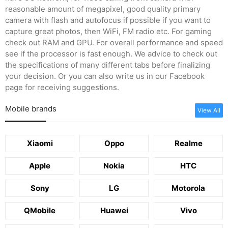
reasonable amount of megapixel, good quality primary
camera with flash and autofocus if possible if you want to
capture great photos, then WiFi, FM radio etc. For gaming
check out RAM and GPU. For overall performance and speed
see if the processor is fast enough. We advice to check out
the specifications of many different tabs before finalizing
your decision. Or you can also write us in our Facebook
page for receiving suggestions.
Mobile brands
View All
Xiaomi
Oppo
Realme
Apple
Nokia
HTC
Sony
LG
Motorola
QMobile
Huawei
Vivo