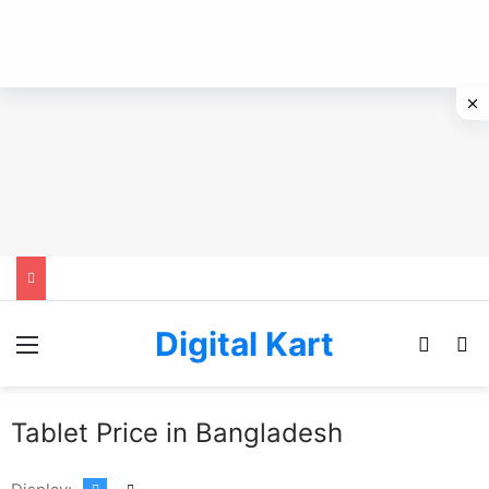
Digital Kart
Menu
Switch
Se
Tablet Price in Bangladesh