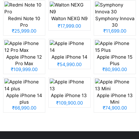
Redmi Note 10
Walton NEXG N9
Symphony Innova
Pro
30
₹17,999.00
₹25,999.00
₹11,699.00
Apple iPhone 12
Apple iPhone 14
Apple iPhone 15
Pro Max
Plus
₹54,990.00
₹109,999.00
₹80,990.00
Apple iPhone 14
Apple iPhone 13
Apple iPhone 13
plus
Mini
₹109,900.00
₹66,990.00
₹74,900.00