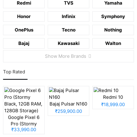
Redmi
TVS
Yamaha
Honor
Infinix
Symphony
OnePlus
Tecno
Nothing
Bajaj
Kawasaki
Walton
Show More Brands
Top Rated
Redmi 10
Bajaj Pulsar N160
₹18,999.00
₹259,900.00
Google Pixel 6
Pro (Stormy
₹33,990.00
Black, 12GB RAM,
128GB Storage)