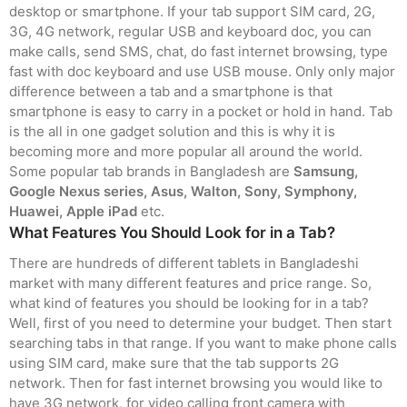
desktop or smartphone. If your tab support SIM card, 2G,
3G, 4G network, regular USB and keyboard doc, you can
make calls, send SMS, chat, do fast internet browsing, type
fast with doc keyboard and use USB mouse. Only only major
difference between a tab and a smartphone is that
smartphone is easy to carry in a pocket or hold in hand. Tab
is the all in one gadget solution and this is why it is
becoming more and more popular all around the world.
Some popular tab brands in Bangladesh are
Samsung,
Google Nexus series, Asus, Walton, Sony, Symphony,
Huawei, Apple iPad
etc.
What Features You Should Look for in a Tab?
There are hundreds of different tablets in Bangladeshi
market with many different features and price range. So,
what kind of features you should be looking for in a tab?
Well, first of you need to determine your budget. Then start
searching tabs in that range. If you want to make phone calls
using SIM card, make sure that the tab supports 2G
network. Then for fast internet browsing you would like to
have 3G network, for video calling front camera with