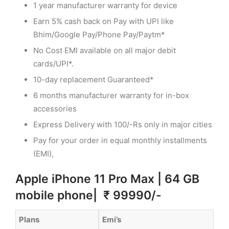
1 year manufacturer warranty for device
Earn 5% cash back on Pay with UPI like
Bhim/Google Pay/Phone Pay/Paytm*
No Cost EMI available on all major debit
cards/UPI*.
10-day replacement Guaranteed*
6 months manufacturer warranty for in-box
accessories
Express Delivery with 100/-Rs only in major cities
Pay for your order in equal monthly installments
(EMI),
Apple iPhone 11 Pro Max | 64 GB
mobile phone| ₹ 99990/-
Plans
Emi’s