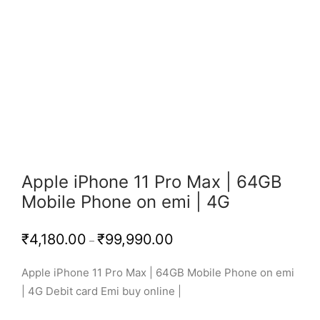
Apple iPhone 11 Pro Max | 64GB
Mobile Phone on emi | 4G
Price
₹
4,180.00
₹
99,990.00
–
range:
₹4,180.00
through
Apple iPhone 11 Pro Max | 64GB Mobile Phone on emi
₹99,990.00
| 4G Debit card Emi buy online |