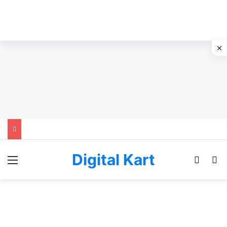
Digital Kart
Menu
Switch
Se