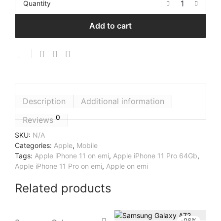
Quantity
Add to cart
Description
Additional information
0
Reviews
SKU:
N/A
Categories:
Apple
,
Mobile
Tags:
Apple iPhone 11 on emi
,
Apple iPhone 11 Pro 64Gb
,
Apple iPhone 11 Pro on emi
,
Apple on emi
Related products
-
96
%
-
96
%