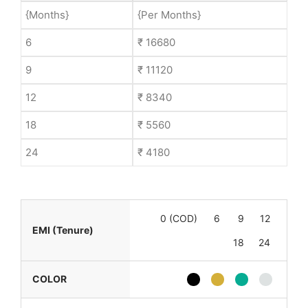
{Months}
{Per Months}
6
₹ 16680
9
₹ 11120
12
₹ 8340
18
₹ 5560
24
₹ 4180
0 (COD)
6
9
12
EMI (Tenure)
18
24
COLOR