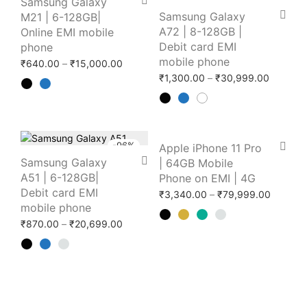
Samsung Galaxy
Samsung Galaxy
M21 | 6-128GB|
A72 | 8-128GB |
Online EMI mobile
Debit card EMI
phone
mobile phone
Price range: ₹640.00 through ₹15,000.0
₹
640.00
–
₹
15,000.00
Price r
₹
1,300.00
–
₹
30,999.00
-
96
%
-
96
%
Apple iPhone 11 Pro
Samsung Galaxy
| 64GB Mobile
A51 | 6-128GB|
Phone on EMI | 4G
Debit card EMI
Price r
₹
3,340.00
–
₹
79,999.00
mobile phone
Price range: ₹870.00 through ₹20,699.0
₹
870.00
–
₹
20,699.00