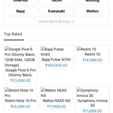
OnePlus
Tecno
Nothing
Bajaj
Kawasaki
Walton
Show More Brands
Top Rated
Redmi 10
Bajaj Pulsar N160
₹18,999.00
₹259,900.00
Google Pixel 6 Pro
(Stormy Black,
12GB RAM, 128GB
₹33,990.00
Storage)
Redmi Note 10 Pro
Walton NEXG N9
Symphony Innova
30
₹25,999.00
₹17,999.00
₹11,699.00