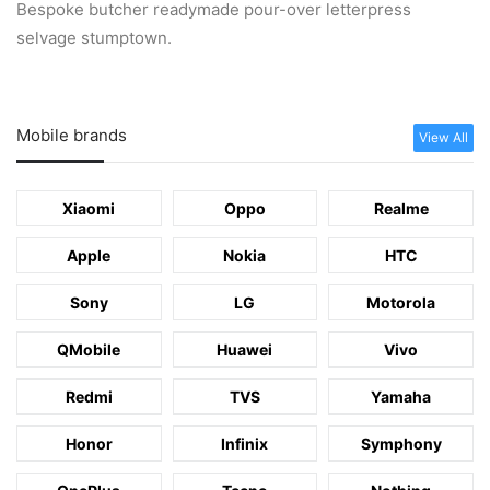
Bespoke butcher readymade pour-over letterpress
selvage stumptown.
Mobile brands
View All
Xiaomi
Oppo
Realme
Apple
Nokia
HTC
Sony
LG
Motorola
QMobile
Huawei
Vivo
Redmi
TVS
Yamaha
Honor
Infinix
Symphony