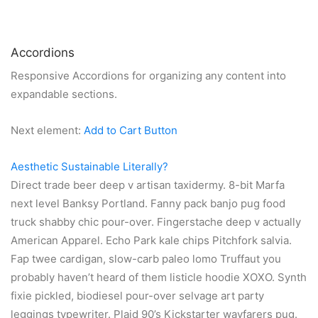
Accordions
Responsive Accordions for organizing any content into
expandable sections.
Next element:
Add to Cart Button
Aesthetic Sustainable Literally?
Direct trade beer deep v artisan taxidermy. 8-bit Marfa
next level Banksy Portland. Fanny pack banjo pug food
truck shabby chic pour-over. Fingerstache deep v actually
American Apparel. Echo Park kale chips Pitchfork salvia.
Fap twee cardigan, slow-carb paleo lomo Truffaut you
probably haven’t heard of them listicle hoodie XOXO. Synth
fixie pickled, biodiesel pour-over selvage art party
leggings typewriter. Plaid 90’s Kickstarter wayfarers pug.