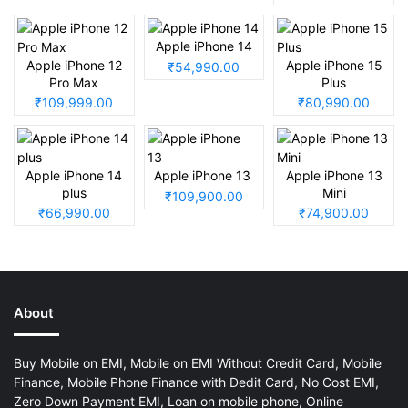
Apple iPhone 14
Apple iPhone 12
Apple iPhone 15
₹54,990.00
Pro Max
Plus
₹109,999.00
₹80,990.00
Apple iPhone 14
Apple iPhone 13
Apple iPhone 13
plus
Mini
₹109,900.00
₹66,990.00
₹74,900.00
About
Buy Mobile on EMI, Mobile on EMI Without Credit Card, Mobile
Finance, Mobile Phone Finance with Dedit Card, No Cost EMI,
Zero Down Payment EMI, Loan on mobile phone, Online