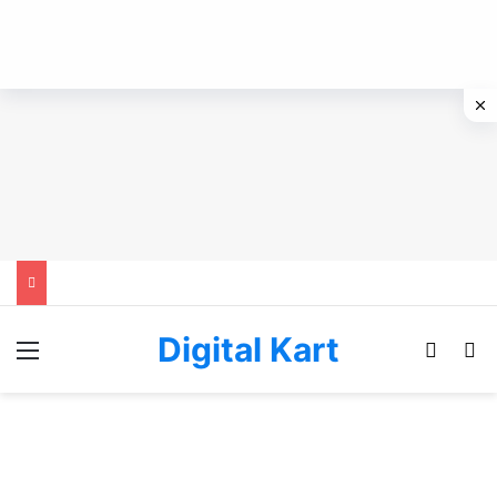
Digital Kart
Menu
Switch
Se