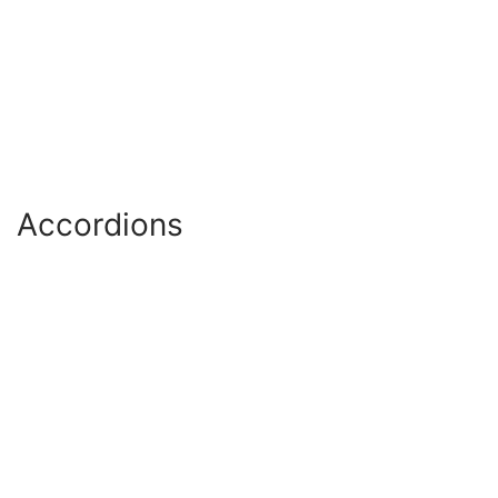
Accordions