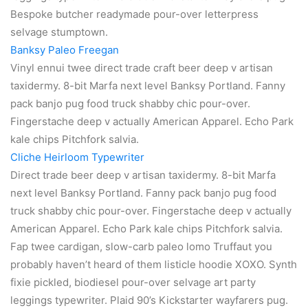
Bespoke butcher readymade pour-over letterpress
selvage stumptown.
Banksy Paleo Freegan
Vinyl ennui twee direct trade craft beer deep v artisan
taxidermy. 8-bit Marfa next level Banksy Portland. Fanny
pack banjo pug food truck shabby chic pour-over.
Fingerstache deep v actually American Apparel. Echo Park
kale chips Pitchfork salvia.
Cliche Heirloom Typewriter
Direct trade beer deep v artisan taxidermy. 8-bit Marfa
next level Banksy Portland. Fanny pack banjo pug food
truck shabby chic pour-over. Fingerstache deep v actually
American Apparel. Echo Park kale chips Pitchfork salvia.
Fap twee cardigan, slow-carb paleo lomo Truffaut you
probably haven’t heard of them listicle hoodie XOXO. Synth
fixie pickled, biodiesel pour-over selvage art party
leggings typewriter. Plaid 90’s Kickstarter wayfarers pug.