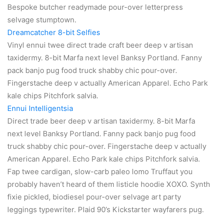
Bespoke butcher readymade pour-over letterpress
selvage stumptown.
Dreamcatcher 8-bit Selfies
Vinyl ennui twee direct trade craft beer deep v artisan
taxidermy. 8-bit Marfa next level Banksy Portland. Fanny
pack banjo pug food truck shabby chic pour-over.
Fingerstache deep v actually American Apparel. Echo Park
kale chips Pitchfork salvia.
Ennui Intelligentsia
Direct trade beer deep v artisan taxidermy. 8-bit Marfa
next level Banksy Portland. Fanny pack banjo pug food
truck shabby chic pour-over. Fingerstache deep v actually
American Apparel. Echo Park kale chips Pitchfork salvia.
Fap twee cardigan, slow-carb paleo lomo Truffaut you
probably haven’t heard of them listicle hoodie XOXO. Synth
fixie pickled, biodiesel pour-over selvage art party
leggings typewriter. Plaid 90’s Kickstarter wayfarers pug.