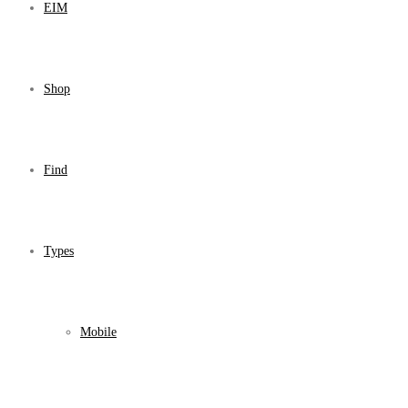
EIM
Shop
Find
Types
Mobile