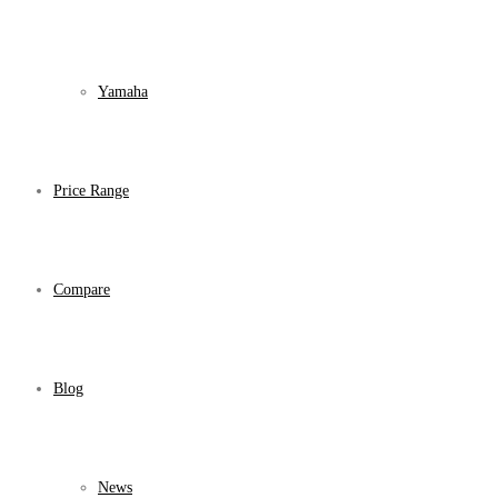
Yamaha
Price Range
Compare
Blog
News