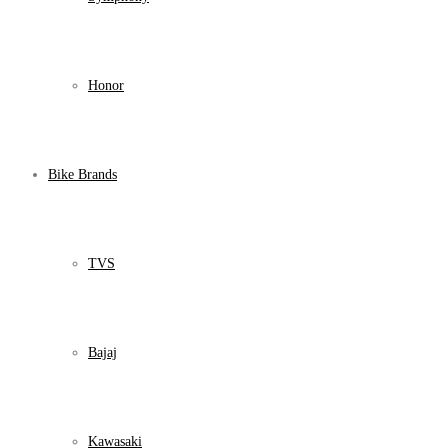
Honor
Bike Brands
TVS
Bajaj
Kawasaki