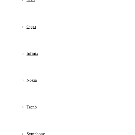
Oppo
Infinix
Nokia
Tecno
Symphony