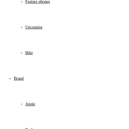
Feature phones
Upcoming
Bike
Brand
Apple