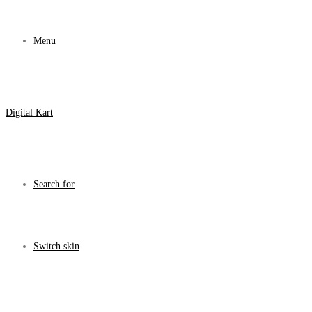
Menu
Digital Kart
Search for
Switch skin