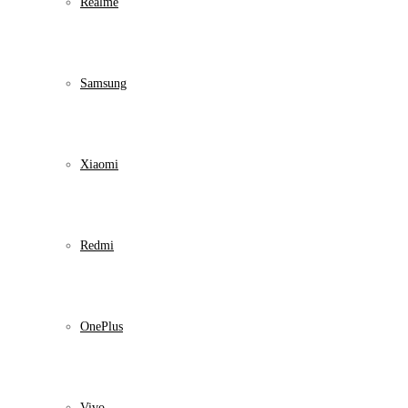
Realme
Samsung
Xiaomi
Redmi
OnePlus
Vivo