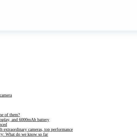
 camera
ne of them?
splay, and 6000mAh battery
nced
h extraordinary cameras, top performance
ry: What do we know so far