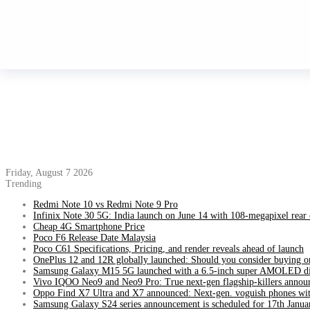
Friday, August 7 2026
Trending
Redmi Note 10 vs Redmi Note 9 Pro
Infinix Note 30 5G: India launch on June 14 with 108-megapixel rear
Cheap 4G Smartphone Price
Poco F6 Release Date Malaysia
Poco C61 Specifications, Pricing, and render reveals ahead of launch
OnePlus 12 and 12R globally launched: Should you consider buying o
Samsung Galaxy M15 5G launched with a 6.5-inch super AMOLED di
Vivo IQOO Neo9 and Neo9 Pro: True next-gen flagship-killers annou
Oppo Find X7 Ultra and X7 announced: Next-gen. voguish phones wit
Samsung Galaxy S24 series announcement is scheduled for 17th Janua