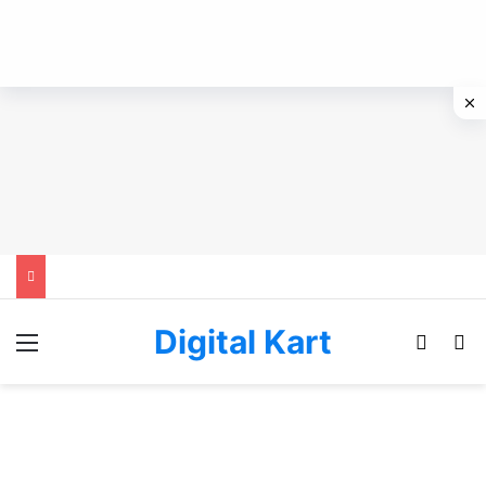
Digital Kart
Menu
Switch
Se