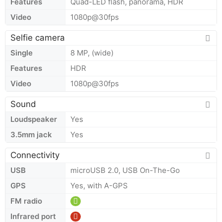
Features
Quad-LED flash, panorama, HDR
Video
1080p@30fps
Selfie camera
Single
8 MP, (wide)
Features
HDR
Video
1080p@30fps
Sound
Loudspeaker
Yes
3.5mm jack
Yes
Connectivity
USB
microUSB 2.0, USB On-The-Go
GPS
Yes, with A-GPS
FM radio
Infrared port