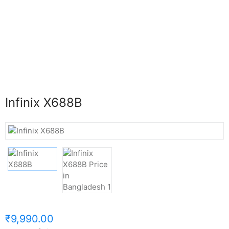
Infinix X688B
₹9,990.00