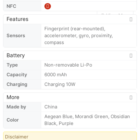
NFC
View More
Features
Fingerprint (rear-mounted),
Sensors
accelerometer, gyro, proximity,
compass
Battery
Type
Non-removable Li-Po
Capacity
6000 mAh
Charging
Charging 10W
More
Made by
China
Aegean Blue, Morandi Green, Obsidian
Color
Black, Purple
Disclaimer