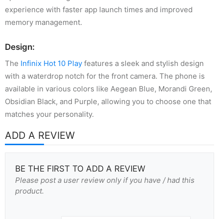
experience with faster app launch times and improved
memory management.
Design:
The
Infinix Hot 10 Play
features a sleek and stylish design
with a waterdrop notch for the front camera. The phone is
available in various colors like Aegean Blue, Morandi Green,
Obsidian Black, and Purple, allowing you to choose one that
matches your personality.
ADD A REVIEW
BE THE FIRST TO ADD A REVIEW
Please post a user review only if you have / had this
product.