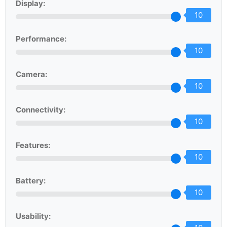
Display:
10
Performance:
10
Camera:
10
Connectivity:
10
Features:
10
Battery:
10
Usability: