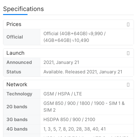
Specifications
Prices
Official (4GB+64GB) ৳9,990 /
Official
(4GB+64GB) ৳10,490
Launch
Announced
2021, January 21
Status
Available. Released 2021, January 21
Network
Technology
GSM / HSPA / LTE
GSM 850 / 900 / 1800 / 1900 - SIM 1 &
2G bands
SIM 2
3G bands
HSDPA 850 / 900 / 2100
4G bands
1, 3, 5, 7, 8, 20, 28, 38, 40, 41