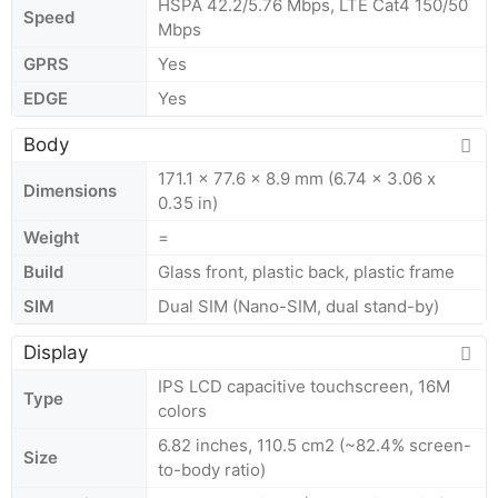
HSPA 42.2/5.76 Mbps, LTE Cat4 150/50
Speed
Mbps
GPRS
Yes
EDGE
Yes
Body
171.1 x 77.6 x 8.9 mm (6.74 x 3.06 x
Dimensions
0.35 in)
Weight
=
Build
Glass front, plastic back, plastic frame
SIM
Dual SIM (Nano-SIM, dual stand-by)
Display
IPS LCD capacitive touchscreen, 16M
Type
colors
6.82 inches, 110.5 cm2 (~82.4% screen-
Size
to-body ratio)