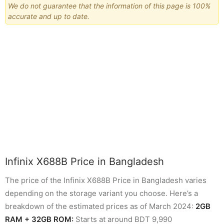
We do not guarantee that the information of this page is 100%
accurate and up to date.
Infinix X688B Price in Bangladesh
The price of the Infinix X688B Price in Bangladesh varies
depending on the storage variant you choose. Here’s a
breakdown of the estimated prices as of March 2024:
2GB
RAM + 32GB ROM:
Starts at around BDT 9,990