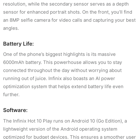
resolution, while the secondary sensor serves as a depth
sensor for enhanced portrait shots. On the front, you’ll find
an 8MP selfie camera for video calls and capturing your best
angles.
Battery Life:
One of the phone’s biggest highlights is its massive
6000mAh battery. This powerhouse allows you to stay
connected throughout the day without worrying about
running out of juice. Infinix also boasts an AI power
optimization system that helps extend battery life even
further.
Software:
The Infinix Hot 10 Play runs on Android 10 (Go Edition), a
lightweight version of the Android operating system
optimized for budget devices. This ensures a smoother user