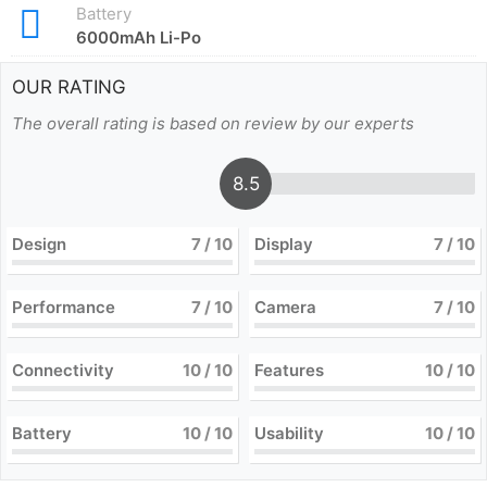
Battery
6000mAh Li-Po
OUR RATING
The overall rating is based on review by our experts
8.5
Design
7
/ 10
Display
7
/ 10
Performance
7
/ 10
Camera
7
/ 10
Connectivity
10
/ 10
Features
10
/ 10
Battery
10
/ 10
Usability
10
/ 10