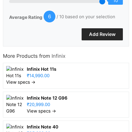
10
6
/ 10 based on your selection
Average Rating
More Products from
Infinix
Infinix Hot 11s
₹14,990.00
View specs →
Infinix Note 12 G96
₹20,999.00
View specs →
Infinix Note 40