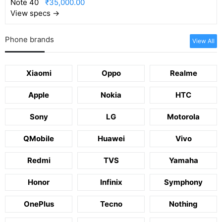
₹35,000.00
View specs →
Phone brands
View All
Xiaomi
Oppo
Realme
Apple
Nokia
HTC
Sony
LG
Motorola
QMobile
Huawei
Vivo
Redmi
TVS
Yamaha
Honor
Infinix
Symphony
OnePlus
Tecno
Nothing