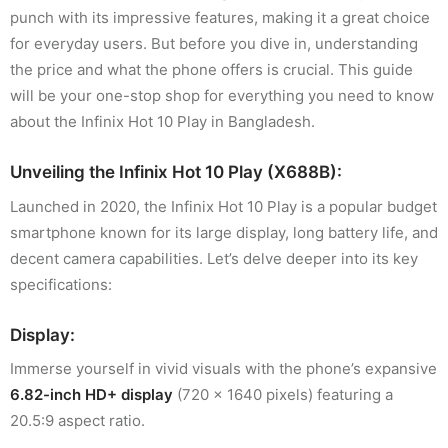
punch with its impressive features, making it a great choice
for everyday users. But before you dive in, understanding
the price and what the phone offers is crucial. This guide
will be your one-stop shop for everything you need to know
about the Infinix Hot 10 Play in Bangladesh.
Unveiling the Infinix Hot 10 Play (X688B):
Launched in 2020, the Infinix Hot 10 Play is a popular budget
smartphone known for its large display, long battery life, and
decent camera capabilities. Let’s delve deeper into its key
specifications:
Display:
Immerse yourself in vivid visuals with the phone’s expansive
6.82-inch HD+ display
(720 x 1640 pixels) featuring a
20.5:9 aspect ratio.