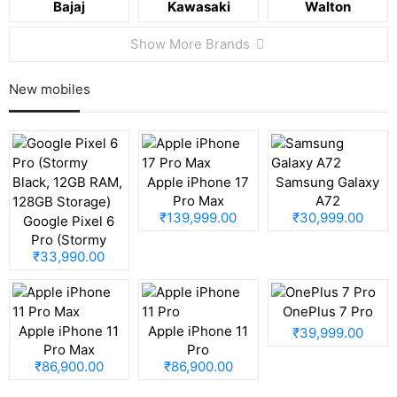
Bajaj
Kawasaki
Walton
Show More Brands
New mobiles
Apple iPhone 17
Samsung Galaxy
Pro Max
A72
₹139,999.00
₹30,999.00
Google Pixel 6
Pro (Stormy
₹33,990.00
Black, 12GB RAM,
128GB Storage)
OnePlus 7 Pro
Apple iPhone 11
Apple iPhone 11
₹39,999.00
Pro Max
Pro
₹86,900.00
₹86,900.00