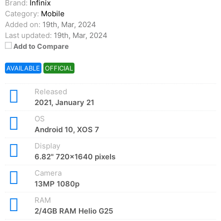
Brand:
Infinix
Category:
Mobile
Added on:
19th, Mar, 2024
Last updated:
19th, Mar, 2024
Add to Compare
AVAILABLE
OFFICIAL
Released
2021, January 21
OS
Android 10, XOS 7
Display
6.82" 720x1640 pixels
Camera
13MP 1080p
RAM
2/4GB RAM Helio G25