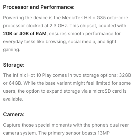
Processor and Performance:
Powering the device is the MediaTek Helio G35 octa-core
processor clocked at 2.3 GHz. This chipset, coupled with
2GB or 4GB of RAM
, ensures smooth performance for
everyday tasks like browsing, social media, and light
gaming.
Storage:
The Infinix Hot 10 Play comes in two storage options: 32GB
or 64GB. While the base variant might feel limited for some
users, the option to expand storage via a microSD card is
available.
Camera:
Capture those special moments with the phone’s dual rear
camera system. The primary sensor boasts 13MP