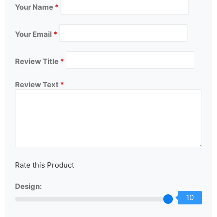
Your Name
*
Your Email
*
Review Title
*
Review Text
*
Rate this Product
Design:
10