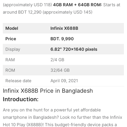
(approximately USD 118)
4GB RAM + 64GB ROM:
Starts at
around BDT 12,290 (approximately USD 145)
Model
Infinix X688B
Price
BDT. 9,990
Display
6.82″ 720×1640 pixels
RAM
2/4 GB
ROM
32/64 GB
Release date
April 09, 2021
Infinix X688B Price in Bangladesh
Introduction:
Are you on the hunt for a powerful yet affordable
smartphone in Bangladesh? Look no further than the Infinix
Hot 10 Play (X688B)! This budget-friendly device packs a