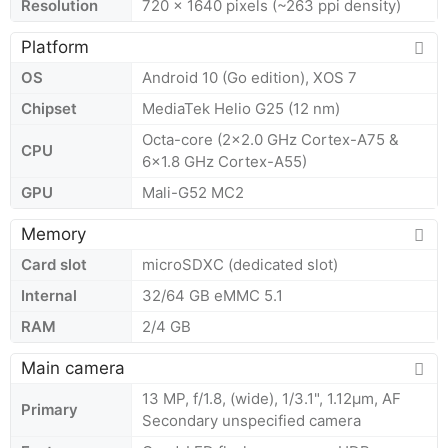
Resolution
720 x 1640 pixels (~263 ppi density)
Platform
OS
Android 10 (Go edition), XOS 7
Chipset
MediaTek Helio G25 (12 nm)
Octa-core (2x2.0 GHz Cortex-A75 &
CPU
6x1.8 GHz Cortex-A55)
GPU
Mali-G52 MC2
Memory
Card slot
microSDXC (dedicated slot)
Internal
32/64 GB eMMC 5.1
RAM
2/4 GB
Main camera
13 MP, f/1.8, (wide), 1/3.1", 1.12µm, AF
Primary
Secondary unspecified camera